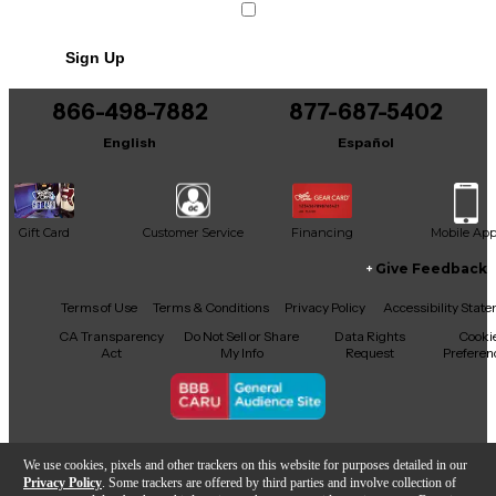
Sign Up
866-498-7882
877-687-5402
English
Español
Gift Card
Customer Service
Financing
Mobile Ap
Give Feedback
Facebook
X
YouTube
Instagram
TikTok
Threads
Terms of Use
Terms & Conditions
Privacy Policy
Accessibility Stat
CA Transparency
Do Not Sell or Share
Data Rights
Cooki
Act
My Info
Request
Preferen
Copyright © Guitar Center Inc.
We use cookies, pixels and other trackers on this website for purposes detailed in our
Privacy Policy
. Some trackers are offered by third parties and involve collection of