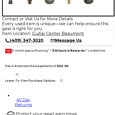
Contact or Visit Us for More Details
Every used item is unique—we can help ensure this
gear is right for you
Item Location:
Guitar Center Beaumont
(409) 347-3020
Message Us
6-month special financing^ +
$12 back in Rewards
** Limited time
GEAR
CARD
Pay in 4 interest-free payments of
$62.50
Lease-To-Own Purchase Options
45 Day
Returns
Protect your gear
Learn more