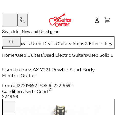
New Arrivals
Used
Deals
Guitars
Amps & Effects
Keys
Home
/
Used Guitars
/
Used Electric Guitars
/
Used Solid Bo
Used Ibanez AX 7221 Pewter Solid Body
Electric Guitar
Item #:
122219692
POS #:
122219692
Condition:
Used - Good
$249.99