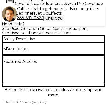
Cover drops, spills or cracks with Pro Coverage
Call or chat to get expert advice on guitars
Beginners
Set up
Effects
855-697-0864
Chat Now
Need Help?
See Used Guitars in Guitar Center Beaumont
See Used Solid Body Electric Guitars
Gallery
Description
Description
Used Ibanez AX 7221 in sleek Pewter finish, a solid-
Featured Articles
body electric built for punchy rock tones and
smooth playability. In good condition, it features a
fast bolt-on neck, dual humbucking pickups for
thick output and clean versatility, a fixed bridge for
stable tuning, and straightforward volume/tone
controls with a pickup selector. Comfortable
double-cutaway styling makes upper-fret access
Be the first to know about exclusive offers, tips and
easy—an ideal, gig-ready workhorse for players who
more.
want reliable Ibanez performance.