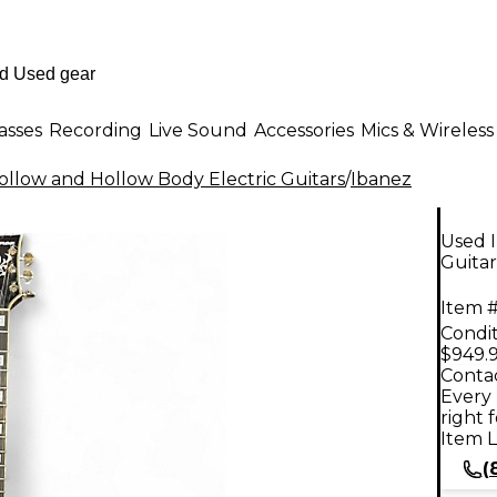
asses
Recording
Live Sound
Accessories
Mics & Wireless
llow and Hollow Body Electric Guitars
/
Ibanez
Used 
Guitar
Item #
Condit
$949.
Contac
Every 
right 
Item L
(