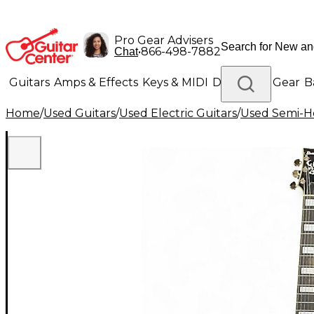
Pro Gear Advisers
•
866-498-7882
Chat
Guitars
Amps & Effects
Keys & MIDI
Drums
DJ Gear
B
Home
/
Used Guitars
/
Used Electric Guitars
/
Used Semi-Ho
Lighting
Band & Orchestra
Platinum Gear