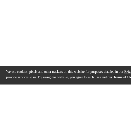
We use cookies, pixels and other trackers on this website for purposes detailed in our
Priv
provide services to us. By using this website, you agree to such uses and our
Terms of U