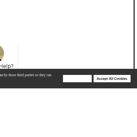
Help?
ta by those third parties so they can
Deny Cookies
Accept All Cookies