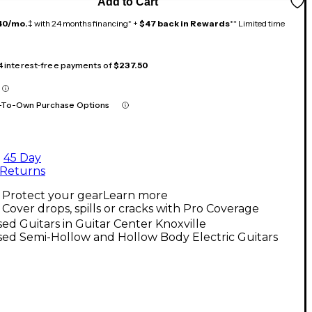
Add to Cart
40/mo.
‡ with 24 months financing* +
$47 back in Rewards
** Limited time
 4 interest-free payments of
$237.50
-To-Own Purchase Options
45 Day
Returns
Protect your gear
Learn more
Cover drops, spills or cracks with Pro Coverage
ed Guitars in Guitar Center Knoxville
ed Semi-Hollow and Hollow Body Electric Guitars