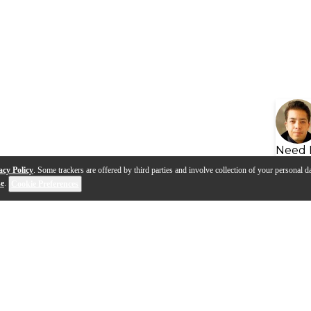
Need 
acy Policy
. Some trackers are offered by third parties and involve collection of your personal da
se
.
Cookie Preferences