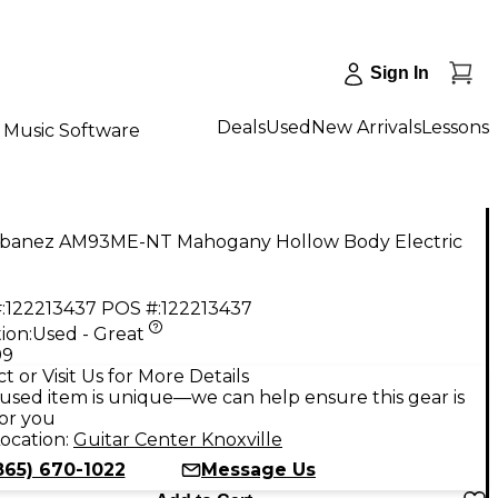
Sign In
Deals
Used
New Arrivals
Lessons
Music Software
Ibanez AM93ME-NT Mahogany Hollow Body Electric
:
122213437
POS #:
122213437
ion:
Used - Great
99
t or Visit Us for More Details
used item is unique—we can help ensure this gear is
for you
ocation:
Guitar Center Knoxville
865) 670-1022
Message Us