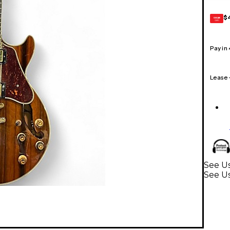
$
GEAR
CARD
Pay in
Lease
See Us
See Us