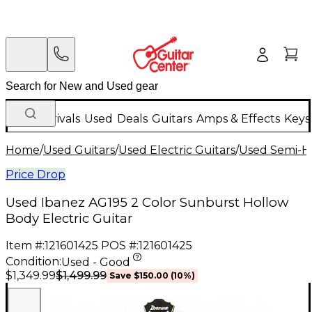
New Arrivals
Used
Deals
Guitars
Amps & Effects
Keys
Home
/
Used Guitars
/
Used Electric Guitars
/
Used Semi-Ho
Price Drop
Used Ibanez AG195 2 Color Sunburst Hollow
Body Electric Guitar
Item #:
121601425
POS #:
121601425
Condition:
Used - Good
$1,499.99
$1,349.99
Save
$150.00
(
10
%)