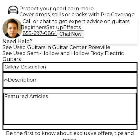
Protect your gear
Learn more
Cover drops, spills or cracks with Pro Coverage
Call or chat to get expert advice on guitars
Beginners
Set up
Effects
855-697-0864
Chat Now
Need Help?
See Used Guitars in Guitar Center Roseville
See Used Semi-Hollow and Hollow Body Electric
Guitars
Gallery
Description
Description
Used IBANEZ AG195 Hollow Body Electric Guitar in a
Featured Articles
striking 2 Color Sunburst finish, showcasing a warm,
vintage tone and classic jazz-box aesthetic. Features
include dual humbucking pickups, a set maple
neck, laminated maple top, back, and sides, and
chrome hardware. This guitar delivers smooth
playability and rich resonance, ideal for jazz, blues, or
rock. In good condition with light cosmetic wear, it
Be the first to know about exclusive offers, tips and
offers professional sound and feel at an excellent