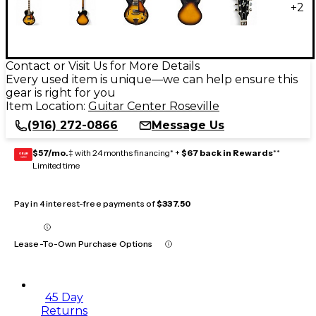
+
2
Contact or Visit Us for More Details
Every used item is unique—we can help ensure this
gear is right for you
Item Location:
Guitar Center Roseville
(916) 272-0866
Message Us
$57/mo.
‡ with 24 months financing* +
$67 back in Rewards
**
GEAR
CARD
Limited time
Pay in 4 interest-free payments of
$337.50
Lease-To-Own Purchase Options
45 Day
Returns