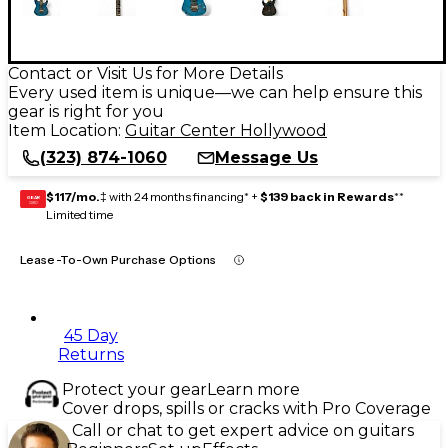
Contact or Visit Us for More Details
Every used item is unique—we can help ensure this
gear is right for you
Item Location:
Guitar Center Hollywood
(323) 874-1060
Message Us
$117/mo.
‡ with 24 months financing* +
$139 back in Rewards
**
GEAR
CARD
Limited time
Lease-To-Own Purchase Options
45 Day
Returns
Protect your gear
Learn more
Cover drops, spills or cracks with Pro Coverage
Call or chat to get expert advice on guitars