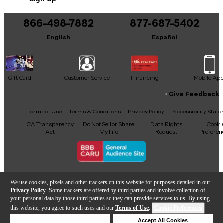
Includes Hardshell Case
This product was made in Japan
866-498-7882
877-687-5402
English
Español
Gift Card
Customer Service
Financing
Mobile Ap
Give Feedback
Facebook
X
YouTube
Instagram
TikTok
Threads
Terms of Use
Terms & Conditions
Privacy Policy
Accessibility Stat
CA Transparency
Do Not Sell or Share
Data Rights
Cooki
Act
My Info
Request
Preferen
Copyright © Guitar Center Inc.
We use cookies, pixels and other trackers on this website for purposes detailed in our
Privacy Policy
. Some trackers are offered by third parties and involve collection of
your personal data by those third parties so they can provide services to us. By using
this website, you agree to such uses and our
Terms of Use
.
Cookie Preferences
Add to Cart
Deny Cookies
Accept All Cookies