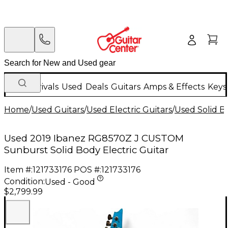
New Arrivals
Used
Deals
Guitars
Amps & Effects
Keys
Home
/
Used Guitars
/
Used Electric Guitars
/
Used Solid Bo
Used 2019 Ibanez RG8570Z J CUSTOM
Sunburst Solid Body Electric Guitar
Item #:
121733176
POS #:
121733176
Condition:
Used - Good
$2,799.99