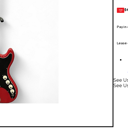
$
GEAR
CARD
Pay in
Lease
See Us
See Us