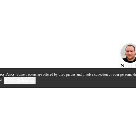
Need 
acy Policy
. Some trackers are offered by third parties and involve collection of your personal da
se
.
Cookie Preferences