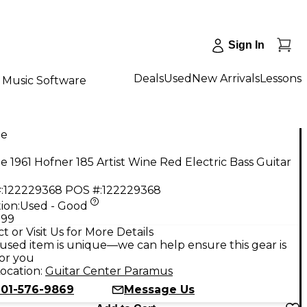
Sign In
Deals
Used
New Arrivals
Lessons
Music Software
ge
e 1961 Hofner 185 Artist Wine Red Electric Bass Guitar
:
122229368
POS #:
122229368
ion:
Used - Good
.99
t or Visit Us for More Details
used item is unique—we can help ensure this gear is
for you
ocation:
Guitar Center Paramus
201-576-9869
Message Us