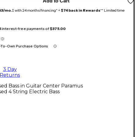
Add to Cart
63/mo.
‡ with 24 months financing* +
$74 back in Rewards
** Limited time
 4 interest-free payments of
$375.00
-To-Own Purchase Options
3 Day
Returns
ed Bass in Guitar Center Paramus
ed 4 String Electric Bass