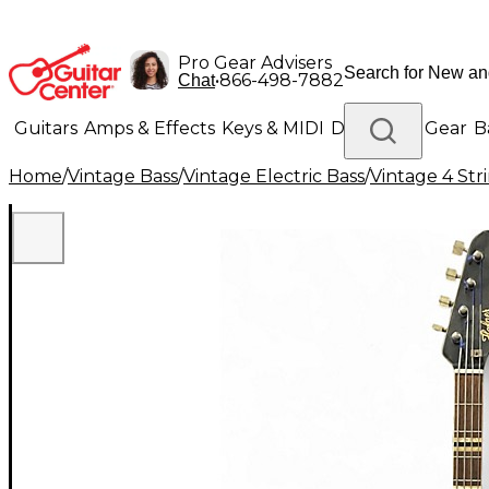
Pro Gear Advisers
•
866-498-7882
Chat
Guitars
Amps & Effects
Keys & MIDI
Drums
DJ Gear
B
Home
/
Vintage Bass
/
Vintage Electric Bass
/
Vintage 4 Stri
Lighting
Band & Orchestra
Platinum Gear