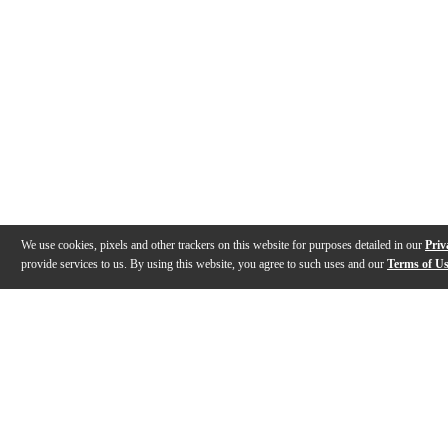
We use cookies, pixels and other trackers on this website for purposes detailed in our
Priv
provide services to us. By using this website, you agree to such uses and our
Terms of U