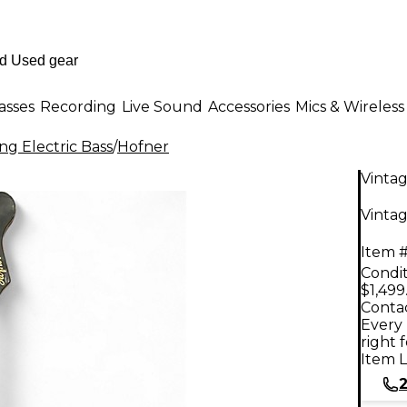
asses
Recording
Live Sound
Accessories
Mics & Wireless
ng Electric Bass
/
Hofner
Vinta
Vintag
Item #
Condit
$1,499
Contac
Every 
right 
Item L