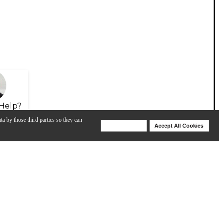
Help?
ta by those third parties so they can
Deny Cookies
Accept All Cookies