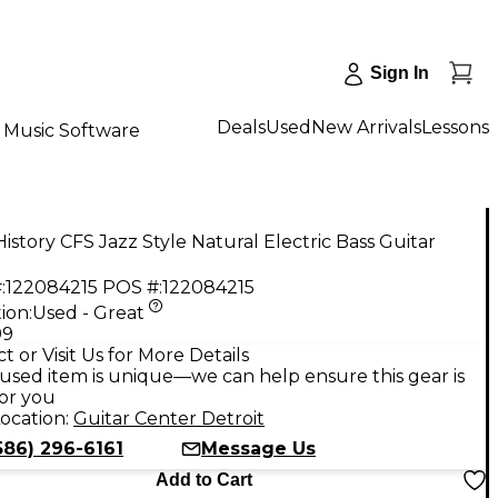
Sign In
Deals
Used
New Arrivals
Lessons
Music Software
istory CFS Jazz Style Natural Electric Bass Guitar
:
122084215
POS #:
122084215
ion:
Used - Great
99
t or Visit Us for More Details
used item is unique—we can help ensure this gear is
for you
ocation:
Guitar Center Detroit
586) 296-6161
Message Us
Add to Cart