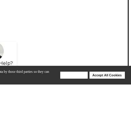
Help?
ta by those third parties so they can
Deny Cookies
Accept All Cookies