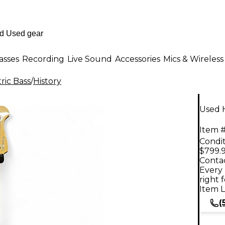
asses
Recording
Live Sound
Accessories
Mics & Wireless
ric Bass
/
History
Used H
Item #
Condit
$799.
Contac
Every 
right 
Item L
(