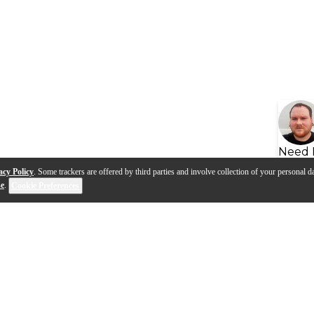
Need 
acy Policy
. Some trackers are offered by third parties and involve collection of your personal da
se
.
Cookie Preferences