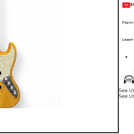
$
GEAR
CARD
Pay in
Lease
See Us
See Us