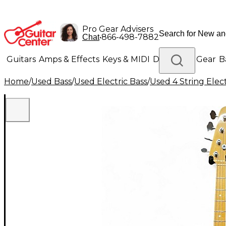
Pro Gear Advisers
•
866-498-7882
Chat
Guitars
Amps & Effects
Keys & MIDI
Drums
DJ Gear
B
Home
/
Used Bass
/
Used Electric Bass
/
Used 4 String Elect
Lighting
Band & Orchestra
Platinum Gear