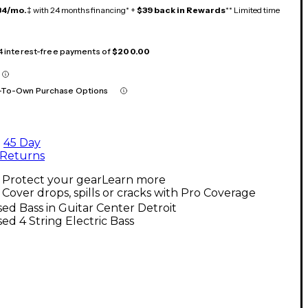
34/mo.
‡ with 24 months financing* +
$39 back in Rewards
** Limited time
 4 interest-free payments of
$200.00
-To-Own Purchase Options
45 Day
Returns
Protect your gear
Learn more
Cover drops, spills or cracks with Pro Coverage
ed Bass in Guitar Center Detroit
ed 4 String Electric Bass