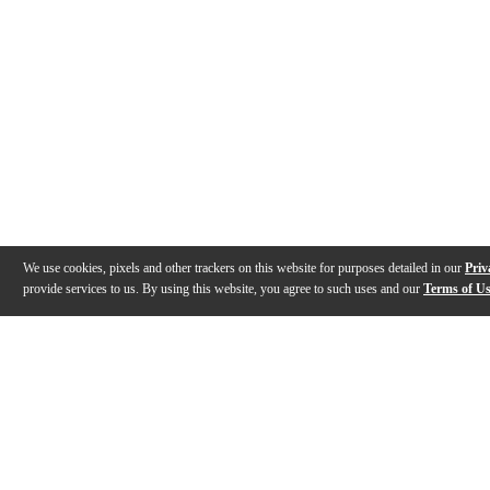
We use cookies, pixels and other trackers on this website for purposes detailed in our
Priv
provide services to us. By using this website, you agree to such uses and our
Terms of U