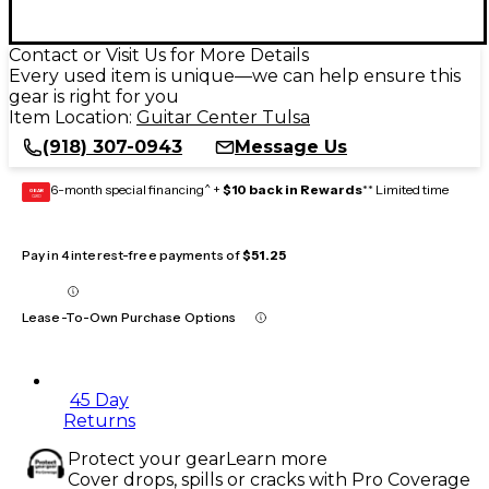
Contact or Visit Us for More Details
Every used item is unique—we can help ensure this
gear is right for you
Item Location:
Guitar Center Tulsa
(918) 307-0943
Message Us
6-month special financing^ +
$10 back in Rewards
** Limited time
GEAR
CARD
Pay in 4 interest-free payments of
$51.25
Lease-To-Own Purchase Options
45 Day
Returns
Protect your gear
Learn more
Cover drops, spills or cracks with Pro Coverage