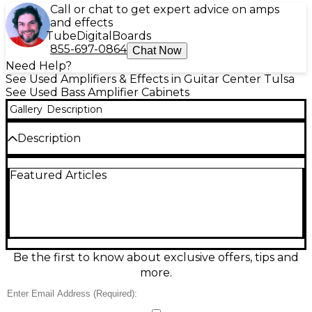
Call or chat to get expert advice on amps
and effects
Tube
Digital
Boards
855-697-0864
Chat Now
Need Help?
See Used Amplifiers & Effects in Guitar Center Tulsa
See Used Bass Amplifier Cabinets
Gallery
Description
Description
Used Hartke Transporter 210TP bass cabinet in
Featured Articles
great condition, delivering punchy, articulate low
end with classic Hartke clarity. Loaded with dual 10-
inch drivers and a selectable high-frequency horn
for added snap and presence, it’s a versatile choice
for rock, funk, and slap tones. Rugged enclosure
and reliable performance make it a solid grab-and-
go cab for rehearsals or gigs, with strong projection
Be the first to know about exclusive offers, tips and
and tight response across the stage.
more.