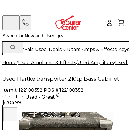
New Arrivals
Used
Deals
Guitars
Amps & Effects
Keys
Home
/
Used Amplifiers & Effects
/
Used Amplifiers
/
Used B
Used Hartke transporter 210tp Bass Cabinet
Item #:
122108352
POS #:
122108352
Condition:
Used - Great
$204.99