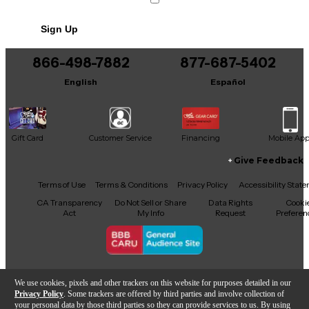
Sign Up
866-498-7882
877-687-5402
English
Español
Gift Card
Customer Service
Financing
Mobile Ap
Give Feedback
Facebook
X
YouTube
Instagram
TikTok
Threads
Terms of Use
Terms & Conditions
Privacy Policy
Accessibility Stat
CA Transparency
Do Not Sell or Share
Data Rights
Cooki
Act
My Info
Request
Preferen
Copyright © Guitar Center Inc.
We use cookies, pixels and other trackers on this website for purposes detailed in our
Privacy Policy
. Some trackers are offered by third parties and involve collection of
your personal data by those third parties so they can provide services to us. By using