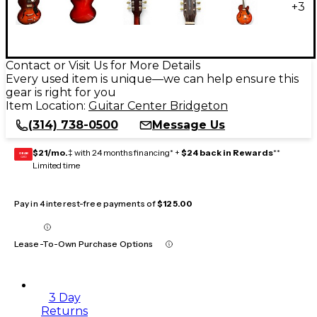
+
3
Contact or Visit Us for More Details
Every used item is unique—we can help ensure this
gear is right for you
Item Location:
Guitar Center Bridgeton
(314) 738-0500
Message Us
$21/mo.
‡ with 24 months financing* +
$24 back in Rewards
**
GEAR
CARD
Limited time
Pay in 4 interest-free payments of
$125.00
Lease-To-Own Purchase Options
3 Day
Returns