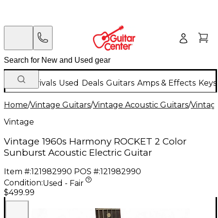
New Arrivals
Used
Deals
Guitars
Amps & Effects
Keys
Home
/
Vintage Guitars
/
Vintage Acoustic Guitars
/
Vintage
Vintage
Vintage 1960s Harmony ROCKET 2 Color
Sunburst Acoustic Electric Guitar
Item #:
121982990
POS #:
121982990
Condition:
Used - Fair
$499.99