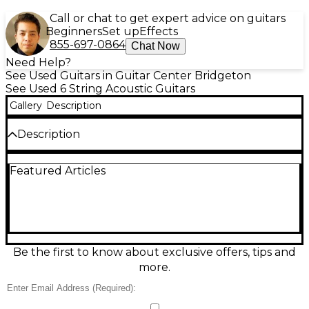
Call or chat to get expert advice on guitars
Beginners
Set up
Effects
855-697-0864
Chat Now
Need Help?
See Used Guitars in Guitar Center Bridgeton
See Used 6 String Acoustic Guitars
Gallery
Description
Description
Originally introduced in 1959, the Harmony Rocket
Featured Articles
was sold as an intermediate level guitar throughout
the '60s and even into the early '70s. Ours was built
some time in the '60s and is a "H53 Rocket 1" model,
finished in Harmony's cherry red burst finish. It
sports a single De Armond Golden-Tone pickup in
the neck position and a trapeze tailpiece. As per the
pictures above, our guitar is in "fair" condition.
Be the first to know about exclusive offers, tips and
more.