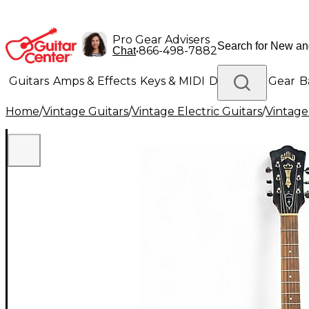
Pro Gear Advisers
•
866-498-7882
Chat
Guitars
Amps & Effects
Keys & MIDI
Drums
DJ Gear
B
Home
/
Vintage Guitars
/
Vintage Electric Guitars
/
Vintage
Lighting
Band & Orchestra
Platinum Gear