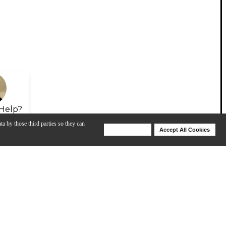
Help?
ta by those third parties so they can
Deny Cookies
Accept All Cookies