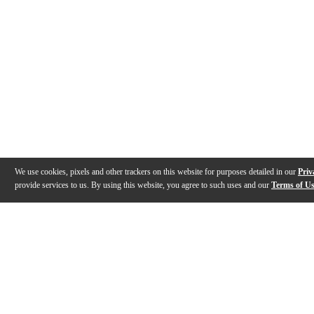
We use cookies, pixels and other trackers on this website for purposes detailed in our
Priv
provide services to us. By using this website, you agree to such uses and our
Terms of U