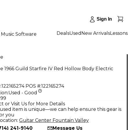
Sign In
Deals
Used
New Arrivals
Lessons
Music Software
ge
e 1966 Guild Starfire IV Red Hollow Body Electric
:
122165274
POS #:
122165274
ion:
Used - Good
.99
t or Visit Us for More Details
used item is unique—we can help ensure this gear is
for you
ocation:
Guitar Center Fountain Valley
714) 241-9140
Message Us