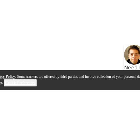
Need 
acy Policy
. Some trackers are offered by third parties and involve collection of your personal da
se
.
Cookie Preferences