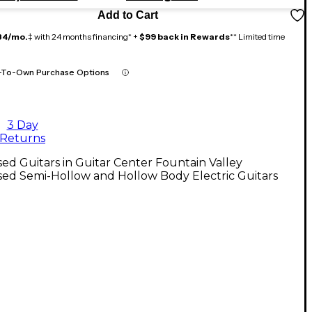
Add to Cart
84/mo.
‡ with 24 months financing* +
$99 back in Rewards
** Limited time
-To-Own Purchase Options
3 Day
Returns
ed Guitars in Guitar Center Fountain Valley
ed Semi-Hollow and Hollow Body Electric Guitars