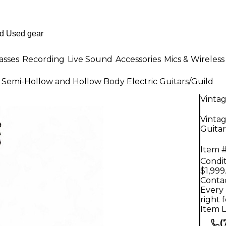
asses
Recording
Live Sound
Accessories
Mics & Wireless
 Semi-Hollow and Hollow Body Electric Guitars
/
Guild
Vinta
Vintag
Guitar
Item #
Condit
$1,999
Contac
Every 
right 
Item L
(