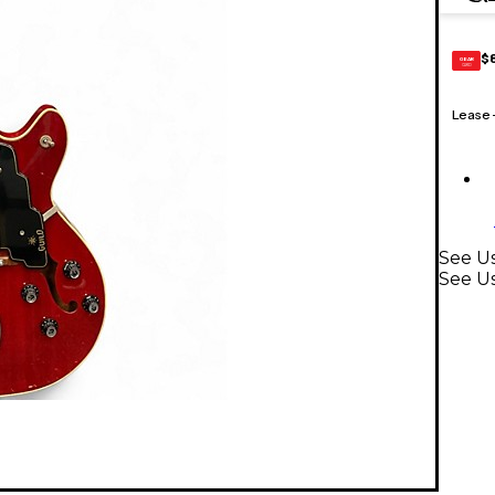
$
GEAR
CARD
Lease
See Us
See Us