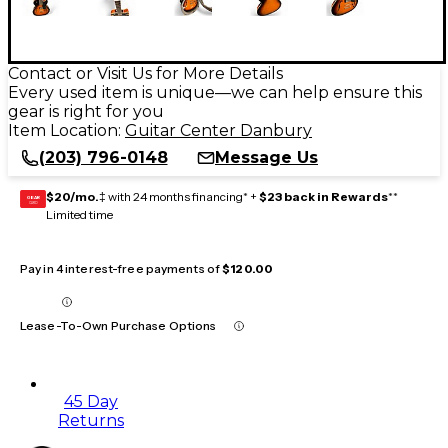
Contact or Visit Us for More Details
Every used item is unique—we can help ensure this
gear is right for you
Item Location:
Guitar Center Danbury
(203) 796-0148
Message Us
$20/mo.
‡ with 24 months financing* +
$23 back in Rewards
**
GEAR
CARD
Limited time
Pay in 4 interest-free payments of
$120.00
Lease-To-Own Purchase Options
45 Day
Returns