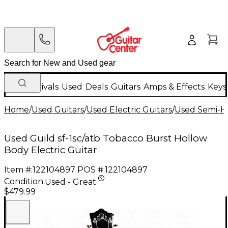
New Arrivals
Used
Deals
Guitars
Amps & Effects
Keys
Home
/
Used Guitars
/
Used Electric Guitars
/
Used Semi-Ho
Used Guild sf-1sc/atb Tobacco Burst Hollow
Body Electric Guitar
Item #:
122104897
POS #:
122104897
Condition:
Used - Great
$479.99