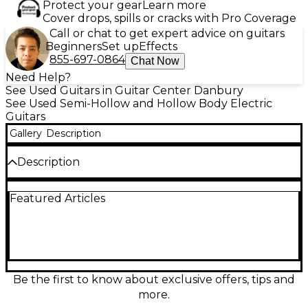
Protect your gear
Learn more
Cover drops, spills or cracks with Pro Coverage
Call or chat to get expert advice on guitars
Beginners
Set up
Effects
855-697-0864
Chat Now
Need Help?
See Used Guitars in Guitar Center Danbury
See Used Semi-Hollow and Hollow Body Electric
Guitars
Gallery
Description
Description
Used Guild SF-1SC/ATB in Tobacco Burst delivers
Featured Articles
classic hollow-body tone with a sleek, stage-ready
look, all in great condition. This single-cutaway
electric features a fully hollow body for warm
resonance and airy sustain, a comfortable set neck,
dual humbuckers for rich, punchy output, and
intuitive volume/tone controls with a 3-way selector
for versatile sounds from clean jazz to gritty rock. A
Be the first to know about exclusive offers, tips and
standout Guild vibe at a smart value.
more.