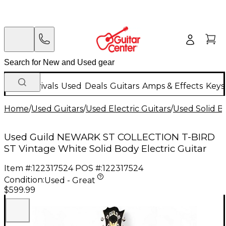
New Arrivals
Used
Deals
Guitars
Amps & Effects
Keys
Home
/
Used Guitars
/
Used Electric Guitars
/
Used Solid Bo
Used Guild NEWARK ST COLLECTION T-BIRD
ST Vintage White Solid Body Electric Guitar
Item #:
122317524
POS #:
122317524
Condition:
Used - Great
$599.99