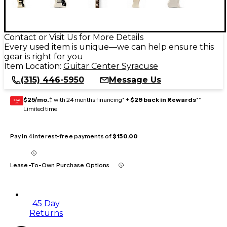
Contact or Visit Us for More Details
Every used item is unique—we can help ensure this
gear is right for you
Item Location:
Guitar Center Syracuse
(315) 446-5950
Message Us
$25/mo.
‡ with 24 months financing* +
$29 back in Rewards
**
GEAR
CARD
Limited time
Pay in 4 interest-free payments of
$150.00
Lease-To-Own Purchase Options
45 Day
Returns