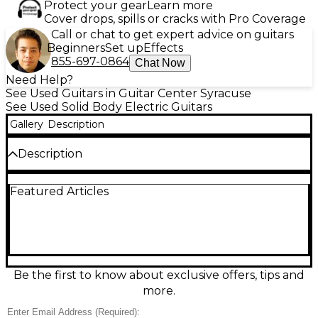
Protect your gear
Learn more
Cover drops, spills or cracks with Pro Coverage
Call or chat to get expert advice on guitars
Beginners
Set up
Effects
855-697-0864
Chat Now
Need Help?
See Used Guitars in Guitar Center Syracuse
See Used Solid Body Electric Guitars
Gallery
Description
Description
Turn heads with this used Guild Newark St
Featured Articles
Collection T-Bird ST in Vintage White, a solid-body
electric built for punchy, articulate rock tones. In
great condition, it features a comfortable set neck, a
fast-playing rosewood fingerboard, dual
humbucking pickups with versatile controls, and a
tune-o-matic style bridge for stable intonation and
sustain. Bold retro styling meets reliable
Be the first to know about exclusive offers, tips and
performance—ready for stage, studio, or everyday
more.
riffing.