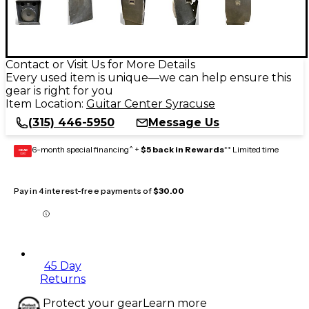
Contact or Visit Us for More Details
Every used item is unique—we can help ensure this
gear is right for you
Item Location:
Guitar Center Syracuse
(315) 446-5950
Message Us
6-month special financing^ +
$5 back in Rewards
** Limited time
GEAR
CARD
Pay in 4 interest-free payments of
$30.00
45 Day
Returns
Protect your gear
Learn more