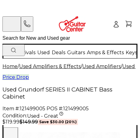
New Arrivals
Used
Deals
Guitars
Amps & Effects
Keys
Home
/
Used Amplifiers & Effects
/
Used Amplifiers
/
Used B
Price Drop
Used Grundorf SERIES II CABINET Bass
Cabinet
Item #:
121499005
POS #:
121499005
Condition:
Used - Great
$149.99
$119.99
Save
$30.00
(
20
%)