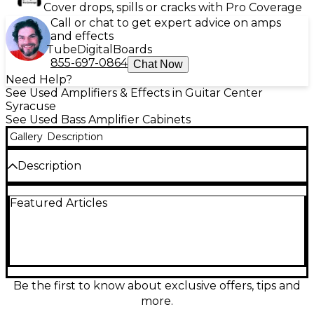
Cover drops, spills or cracks with Pro Coverage
Call or chat to get expert advice on amps
and effects
Tube
Digital
Boards
855-697-0864
Chat Now
Need Help?
See Used Amplifiers & Effects in Guitar Center
Syracuse
See Used Bass Amplifier Cabinets
Gallery
Description
Description
Used Grundorf SERIES II CABINET Bass Cabinet in
Featured Articles
great condition, delivering powerful, punchy lows
ideal for live performance or rehearsal. Featuring a
rugged enclosure, it houses a single 15" speaker for
deep, resonant bass response and handles up to
400 watts of power at 8 ohms. Known for its
durability and clear projection, this cabinet is perfect
for bassists seeking reliable performance with
Be the first to know about exclusive offers, tips and
professional-grade tone and road-ready
more.
construction.