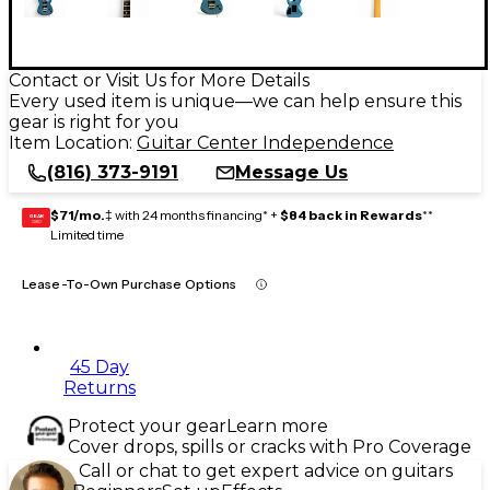
Contact or Visit Us for More Details
Every used item is unique—we can help ensure this
gear is right for you
Item Location:
Guitar Center Independence
(816) 373-9191
Message Us
$71/mo.
‡ with 24 months financing* +
$84 back in Rewards
**
GEAR
CARD
Limited time
Lease-To-Own Purchase Options
45 Day
Returns
Protect your gear
Learn more
Cover drops, spills or cracks with Pro Coverage
Call or chat to get expert advice on guitars