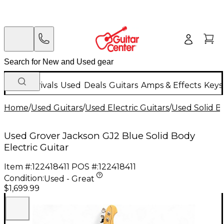
New Arrivals
Used
Deals
Guitars
Amps & Effects
Keys
Home
/
Used Guitars
/
Used Electric Guitars
/
Used Solid Bo
Used Grover Jackson GJ2 Blue Solid Body
Electric Guitar
Item #:
122418411
POS #:
122418411
Condition:
Used - Great
$1,699.99