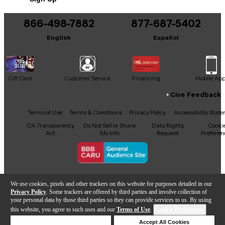
866-498-7882
877-687-5402
English
Español
Gift Card
Customer Service
Financing
Mobile Ap
Give Feedback
Facebook
X
YouTube
Instagram
TikTok
Threads
Terms of Use
Terms & Conditions
Privacy Policy
Accessibility Stat
CA Transparency
Do Not Sell or Share
Data Rights
Cooki
Act
My Info
Request
Preferen
Copyright © Guitar Center Inc.
We use cookies, pixels and other trackers on this website for purposes detailed in our
Privacy Policy
. Some trackers are offered by third parties and involve collection of
your personal data by those third parties so they can provide services to us. By using
this website, you agree to such uses and our
Terms of Use
.
Cookie Preferences
Add to Cart
Deny Cookies
Accept All Cookies