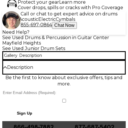
Protect your gear
Learn more
Cover drops, spills or cracks with Pro Coverage
Call or chat to get expert advice on drums
Acoustic
Electric
Cymbals
855-697-0864
Chat Now
Need Help?
See Used Drums & Percussion in Guitar Center
Mayfield Heights
See Used Junior Drum Sets
Gallery
Description
Description
This Used Groove Percussion Junior 5-Piece Drum
Be the first to know about exclusive offers, tips and
Kit in Red Metallic is a great-condition, kid-sized
more.
setup that delivers real drum feel in a compact
footprint. The 5-piece configuration includes a bass
drum, snare, two toms, and a floor tom, making it
ideal for beginners learning proper technique and
coordination. Durable shells, classic hardware styling,
Sign Up
and a standout metallic finish make it a fun, reliable
kit for practice, lessons, and early performances.
866-498-7882
877-687-5402