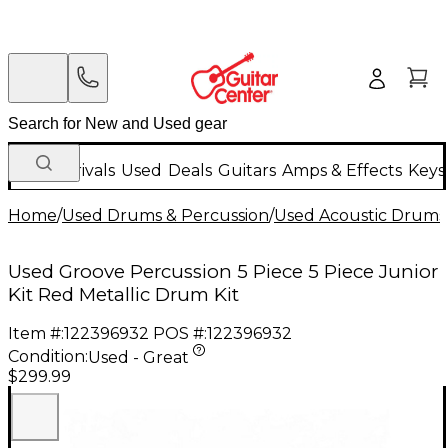
New Arrivals
Used
Deals
Guitars
Amps & Effects
Keys
Home
/
Used Drums & Percussion
/
Used Acoustic Drums
Used Groove Percussion 5 Piece 5 Piece Junior
Kit Red Metallic Drum Kit
Item #:
122396932
POS #:
122396932
Condition:
Used - Great
$299.99