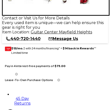
Contact or Visit Us for More Details
Every used item is unique—we can help ensure this
gear is right for you
Item Location:
Guitar Center Mayfield Heights
440-720-1440
Message Us
$13/mo.
‡ with 24 months financing* +
$14 back in Rewards
**
GEAR
CARD
Limited time
Pay in 4 interest-free payments of
$75.00
Lease-To-Own Purchase Options
45 Day
Returns