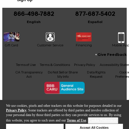
866-498-7882
877-687-5402
English
Español
Gift Card
Customer Service
Financing
Mobile Ap
Give Feedback
Facebook
X
YouTube
Instagram
TikTok
Threads
Terms of Use
Terms & Conditions
Privacy Policy
Accessibility Stat
CA Transparency
Do Not Sell or Share
Data Rights
Cooki
Act
My Info
Request
Preferen
Copyright © Guitar Center Inc.
We use cookies, pixels and other trackers on this website for purposes detailed in our
Privacy Policy
. Some trackers are offered by third parties and involve collection of
your personal data by those third parties so they can provide services to us. By using
this website, you agree to such uses and our
Terms of Use
.
Cookie Preferences
Add to Cart
Deny Cookies
Accept All Cookies