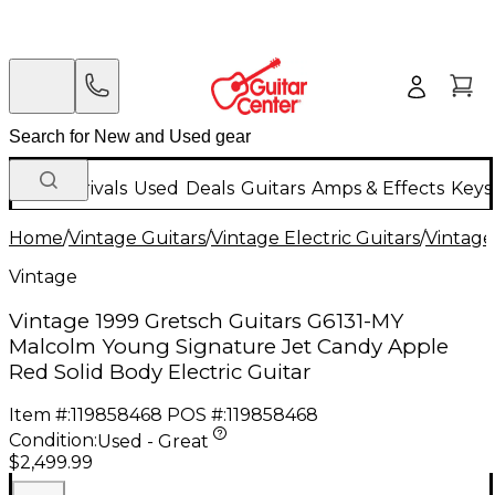
New Arrivals
Used
Deals
Guitars
Amps & Effects
Keys
Home
/
Vintage Guitars
/
Vintage Electric Guitars
/
Vintage
Vintage
Vintage 1999 Gretsch Guitars G6131-MY
Malcolm Young Signature Jet Candy Apple
Red Solid Body Electric Guitar
Item #:
119858468
POS #:
119858468
Condition:
Used - Great
$2,499.99