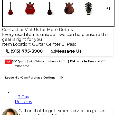
+
1
Contact or Visit Us for More Details
Every used item is unique—we can help ensure this
gear is right for you
Item Location:
Guitar Center El Paso
(915) 775-3900
Message Us
$105/mo.
‡ with 24 months financing* +
$124 back in Rewards
**
GEAR
CARD
Limited time
Lease-To-Own Purchase Options
3 Day
Returns
Call or chat to get expert advice on guitars