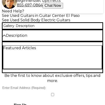
Beginners
Set up
Effects
855-697-0864
Chat Now
Need Help?
See Used Guitars in Guitar Center El Paso
See Used Solid Body Electric Guitars
Gallery
Description
Description
Amazing Malcolm Young signature guitar. Clean
Featured Articles
and pristine!
Be the first to know about exclusive offers, tips and
more.
Sign Up