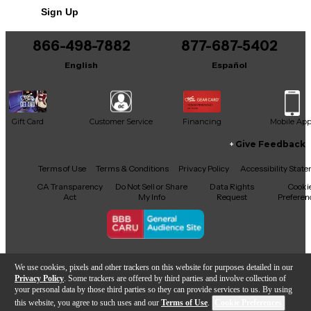
Includes Certificate of Authenticity
Sign Up
This product was made in Japan
866-498-7882
877-687-5402
English
Español
Gift Card
Customer Service
Financing
Mobile Ap
Give Feedback
Facebook
X
YouTube
Instagram
TikTok
Threads
Terms of Use
Terms & Conditions
Privacy Policy
Accessibility Stat
CA Transparency
Do Not Sell or Share
Data Rights
Cooki
Act
My Info
Request
Preferen
Copyright © Guitar Center Inc.
We use cookies, pixels and other trackers on this website for purposes detailed in our
Privacy Policy
. Some trackers are offered by third parties and involve collection of
your personal data by those third parties so they can provide services to us. By using
this website, you agree to such uses and our
Terms of Use
.
Cookie Preferences