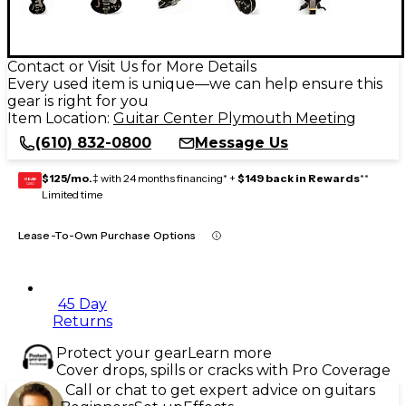
Contact or Visit Us for More Details
Every used item is unique—we can help ensure this
gear is right for you
Item Location:
Guitar Center Plymouth Meeting
(610) 832-0800
Message Us
$125/mo.
‡ with 24 months financing* +
$149 back in Rewards
**
GEAR
CARD
Limited time
Lease-To-Own Purchase Options
45 Day
Returns
Protect your gear
Learn more
Cover drops, spills or cracks with Pro Coverage
Call or chat to get expert advice on guitars