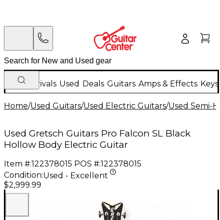
New Arrivals
Used
Deals
Guitars
Amps & Effects
Keys
Home
/
Used Guitars
/
Used Electric Guitars
/
Used Semi-Ho
Used Gretsch Guitars Pro Falcon SL Black
Hollow Body Electric Guitar
Item #:
122378015
POS #:
122378015
Condition:
Used - Excellent
$2,999.99