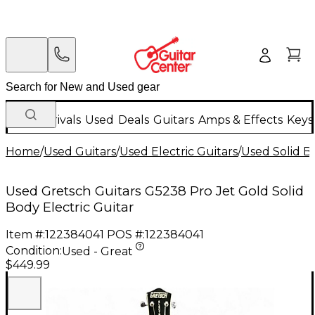
New Arrivals
Used
Deals
Guitars
Amps & Effects
Keys
Home
/
Used Guitars
/
Used Electric Guitars
/
Used Solid Bo
Used Gretsch Guitars G5238 Pro Jet Gold Solid
Body Electric Guitar
Item #:
122384041
POS #:
122384041
Condition:
Used - Great
$449.99