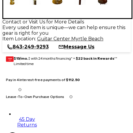
Contact or Visit Us for More Details
Every used item is unique—we can help ensure this
gear is right for you
Item Location:
Guitar Center Myrtle Beach
843-249-9293
Message Us
$19/mo.
‡ with 24 months financing* +
$22 back in Rewards
**
GEAR
CARD
Limited time
Pay in 4 interest-free payments of
$112.50
Lease-To-Own Purchase Options
45 Day
Returns