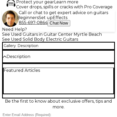
Protect your gear
Learn more
Cover drops, spills or cracks with Pro Coverage
Call or chat to get expert advice on guitars
Beginners
Set up
Effects
855-697-0864
Chat Now
Need Help?
See Used Guitars in Guitar Center Myrtle Beach
See Used Solid Body Electric Guitars
Gallery
Description
Description
Used Gretsch G5238 Pro Jet Gold delivers classic
Featured Articles
Gretsch punch in a sleek solid-body design, perfect
for rock, blues, and beyond. Finished in striking Gold,
this electric features dual humbucking pickups for
warm lows, crisp highs, and dynamic bite, plus
intuitive volume and tone controls with a pickup
selector for quick tonal shifts. A comfortable neck
and dependable bridge/tailpiece setup provide
Be the first to know about exclusive offers, tips and
smooth playability and solid tuning stability. Great
more.
condition and ready to gig.