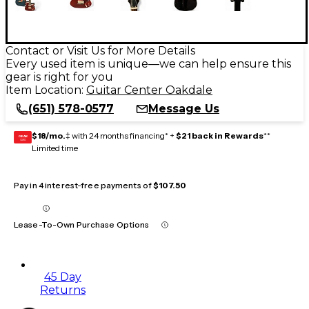
Contact or Visit Us for More Details
Every used item is unique—we can help ensure this
gear is right for you
Item Location:
Guitar Center Oakdale
(651) 578-0577
Message Us
$18/mo.
‡ with 24 months financing* +
$21 back in Rewards
**
GEAR
CARD
Limited time
Pay in 4 interest-free payments of
$107.50
Lease-To-Own Purchase Options
45 Day
Returns