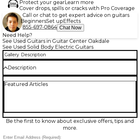
Protect your gear
Learn more
Cover drops, spills or cracks with Pro Coverage
Call or chat to get expert advice on guitars
Beginners
Set up
Effects
855-697-0864
Chat Now
Need Help?
See Used Guitars in Guitar Center Oakdale
See Used Solid Body Electric Guitars
Gallery
Description
Description
Turn up the heat with this used Gretsch G5210-P90
Featured Articles
in Firestick Red, a solid body electric in great
condition that delivers punchy, articulate tone with
a pair of P-90 pickups. Built for smooth playability, it
features a comfortable neck, responsive controls,
and classic Gretsch style ready for rock, blues, and
garage grit. A versatile performer with bold looks
and big sound, it’s stage-ready and inspiring from
Be the first to know about exclusive offers, tips and
the first chord.
more.