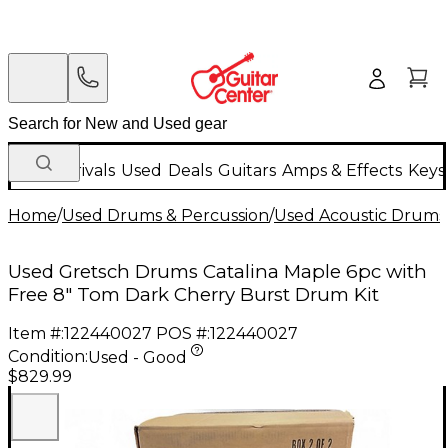
New Arrivals
Used
Deals
Guitars
Amps & Effects
Keys
Home
/
Used Drums & Percussion
/
Used Acoustic Drums
Used Gretsch Drums Catalina Maple 6pc with
Free 8" Tom Dark Cherry Burst Drum Kit
Item #:
122440027
POS #:
122440027
Condition:
Used - Good
$829.99