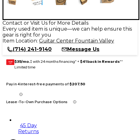
Contact or Visit Us for More Details
Every used item is unique—we can help ensure this
gear is right for you
Item Location:
Guitar Center Fountain Valley
(714) 241-9140
Message Us
$35/mo.
‡ with 24 months financing* +
$41 back in Rewards
**
GEAR
CARD
Limited time
Pay in 4 interest-free payments of
$207.50
Lease-To-Own Purchase Options
45 Day
Returns