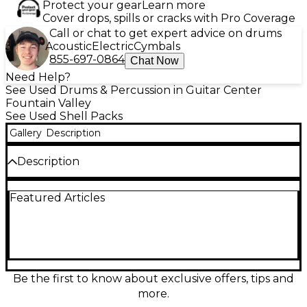
Protect your gear
Learn more
Cover drops, spills or cracks with Pro Coverage
Call or chat to get expert advice on drums
Acoustic
Electric
Cymbals
855-697-0864
Chat Now
Need Help?
See Used Drums & Percussion in Guitar Center
Fountain Valley
See Used Shell Packs
Gallery
Description
Description
Bring warm, punchy Gretsch tone to your next
Featured Articles
session with this Used Gretsch Drums Catalina Maple
6-piece shell pack in a stunning Dark Cherry Burst,
now including a free 8" tom. Maple shells deliver
balanced lows, clear mids, and crisp attack for any
style, while classic Gretsch styling looks great on
stage. This kit is in Good condition with normal
cosmetic wear and fully ready to play, offering pro
Be the first to know about exclusive offers, tips and
sound and big value.
more.