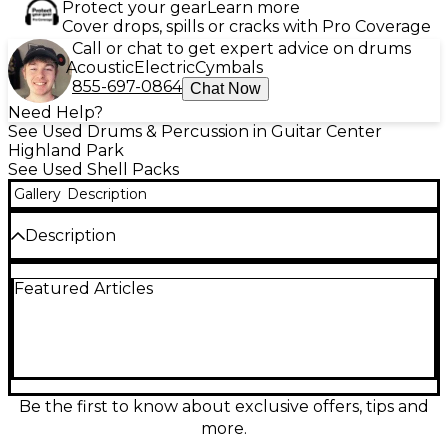
Protect your gear
Learn more
Cover drops, spills or cracks with Pro Coverage
Call or chat to get expert advice on drums
Acoustic
Electric
Cymbals
855-697-0864
Chat Now
Need Help?
See Used Drums & Percussion in Guitar Center
Highland Park
See Used Shell Packs
Gallery
Description
Description
This used Gretsch Drums Renown 4-piece kit in
Featured Articles
Black delivers classic Gretsch punch and warm,
focused tone in great condition. Featuring premium
maple shells for rich resonance and quick attack, it’s
ideal for studio work or the stage. The set includes a
22" bass drum, 10" and 12" rack toms, and a 16" floor
tom, finished in a sleek black lacquer-style look with
durable Gretsch hardware for reliable tuning
Be the first to know about exclusive offers, tips and
stability and gig-ready performance.
more.