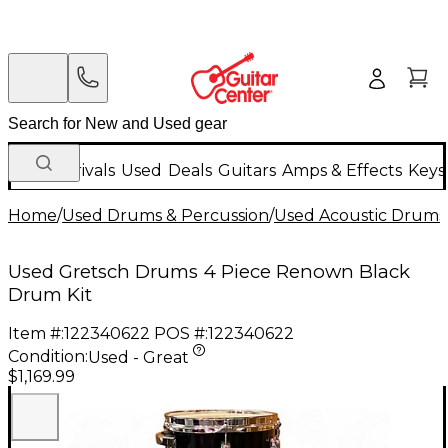
New Arrivals
Used
Deals
Guitars
Amps & Effects
Keys
Home
/
Used Drums & Percussion
/
Used Acoustic Drums
Used Gretsch Drums 4 Piece Renown Black
Drum Kit
Item #:
122340622
POS #:
122340622
Condition:
Used - Great
$1,169.99