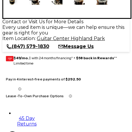
Contact or Visit Us for More Details
Every used item is unique—we can help ensure this
gear is right for you
Item Location:
Guitar Center Highland Park
(847) 579-1830
Message Us
$49/mo.
‡ with 24 months financing* +
$58 back in Rewards
**
GEAR
CARD
Limited time
Pay in 4 interest-free payments of
$292.50
Lease-To-Own Purchase Options
45 Day
Returns