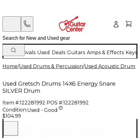
New Arrivals
Used
Deals
Guitars
Amps & Effects
Keys
Home
/
Used Drums & Percussion
/
Used Acoustic Drums
Used Gretsch Drums 14X6 Energy Snare
SILVER Drum
Item #:
122281992
POS #:
122281992
Condition:
Used - Good
$104.99