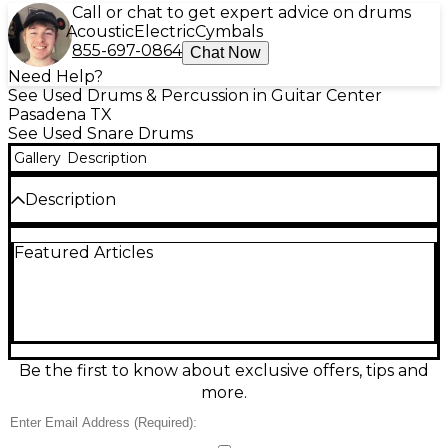
Call or chat to get expert advice on drums
Acoustic
Electric
Cymbals
855-697-0864
Chat Now
Need Help?
See Used Drums & Percussion in Guitar Center
Pasadena TX
See Used Snare Drums
Gallery
Description
Description
Add crisp attack and lively projection to your kit
Featured Articles
with this Used Gretsch Drums 14x6 Energy Snare in
classic silver. In good condition, it delivers a versatile
voice that’s equally at home in rock, pop, and
rehearsal rooms. The 14" diameter and 6" depth
provide punchy backbeats, solid low-end body, and
responsive articulation for ghost notes and rimshots.
A dependable Gretsch snare that’s ready to hit the
Be the first to know about exclusive offers, tips and
stage or studio.
more.