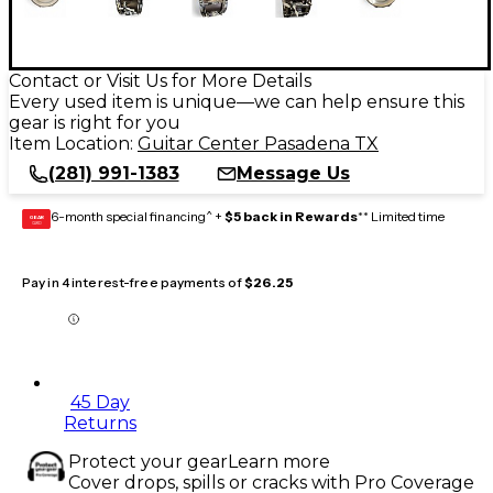
Contact or Visit Us for More Details
Every used item is unique—we can help ensure this
gear is right for you
Item Location:
Guitar Center Pasadena TX
(281) 991-1383
Message Us
6-month special financing^ +
$5 back in Rewards
** Limited time
GEAR
CARD
Pay in 4 interest-free payments of
$26.25
45 Day
Returns
Protect your gear
Learn more
Cover drops, spills or cracks with Pro Coverage