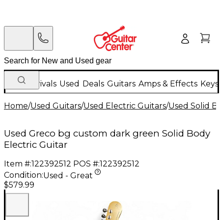
New Arrivals
Used
Deals
Guitars
Amps & Effects
Keys
Home
/
Used Guitars
/
Used Electric Guitars
/
Used Solid Bo
Used Greco bg custom dark green Solid Body
Electric Guitar
Item #:
122392512
POS #:
122392512
Condition:
Used - Great
$579.99