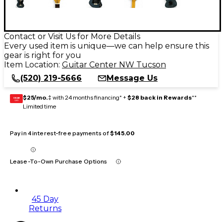
Contact or Visit Us for More Details
Every used item is unique—we can help ensure this
gear is right for you
Item Location:
Guitar Center NW Tucson
(520) 219-5666
Message Us
$25/mo.
‡ with 24 months financing* +
$28 back in Rewards
**
GEAR
CARD
Limited time
Pay in 4 interest-free payments of
$145.00
Lease-To-Own Purchase Options
45 Day
Returns