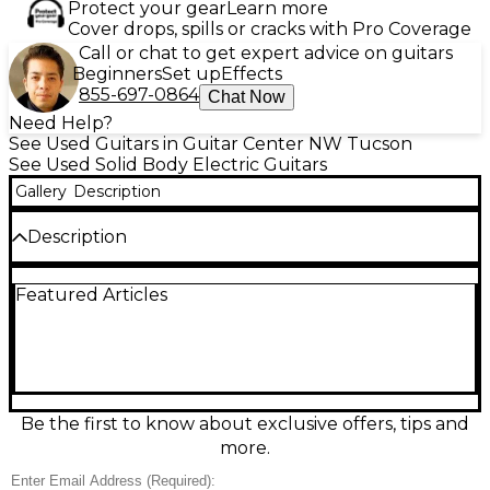
Protect your gear
Learn more
Cover drops, spills or cracks with Pro Coverage
Call or chat to get expert advice on guitars
Beginners
Set up
Effects
855-697-0864
Chat Now
Need Help?
See Used Guitars in Guitar Center NW Tucson
See Used Solid Body Electric Guitars
Gallery
Description
Description
Turn heads with this used Greco BG Custom solid
Featured Articles
body electric guitar in a striking dark green finish. In
great condition, it delivers classic Japanese-built
quality with a comfortable neck and fast-playing
feel, ideal for rock, blues, and more. The solid body
design provides strong sustain and focused tone,
while dual pickups and standard volume/tone
controls offer versatile sounds from crisp cleans to
Be the first to know about exclusive offers, tips and
punchy drive. A standout player’s guitar with
more.
serious vibe.