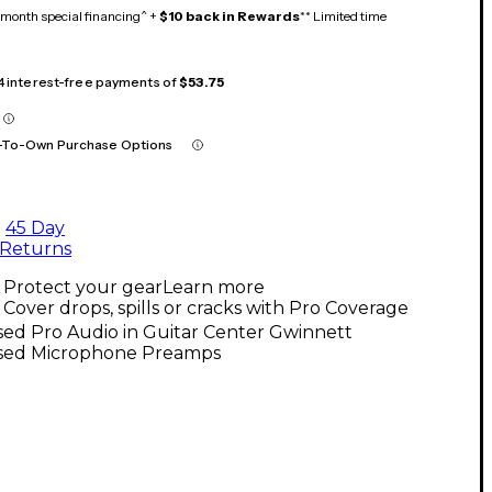
month special financing^ +
$10 back in Rewards
** Limited time
 4 interest-free payments of
$53.75
-To-Own Purchase Options
45 Day
Returns
Protect your gear
Learn more
Cover drops, spills or cracks with Pro Coverage
ed Pro Audio in Guitar Center Gwinnett
sed Microphone Preamps