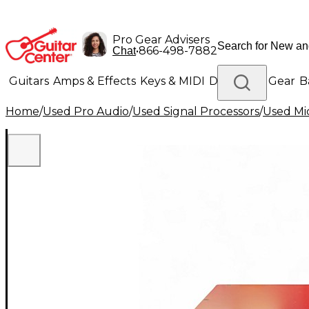
Pro Gear Advisers
•
866-498-7882
Chat
Guitars
Amps & Effects
Keys & MIDI
Drums
DJ Gear
B
Home
/
Used Pro Audio
/
Used Signal Processors
/
Used Mi
Lighting
Band & Orchestra
Platinum Gear