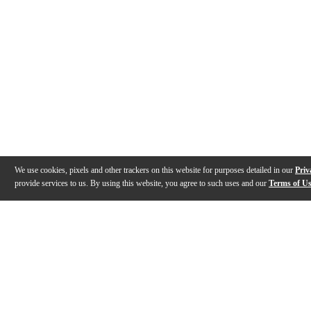
We use cookies, pixels and other trackers on this website for purposes detailed in our
Priv
provide services to us. By using this website, you agree to such uses and our
Terms of U