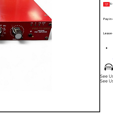
6-
GEAR
CARD
Pay in
Lease
See Us
See U