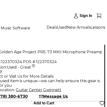
Sign In
Deals
Used
New Arrivals
Lessons
Music Software
Golden Age Project PRE-73 MKII Microphone Preamp
:
122370324
POS #:
122370324
ion:
Used - Great
9
t or Visit Us for More Details
used item is unique—we can help ensure this gear is
for you
ocation:
Guitar Center Gwinnett
678) 380-6730
Message Us
Add to Cart