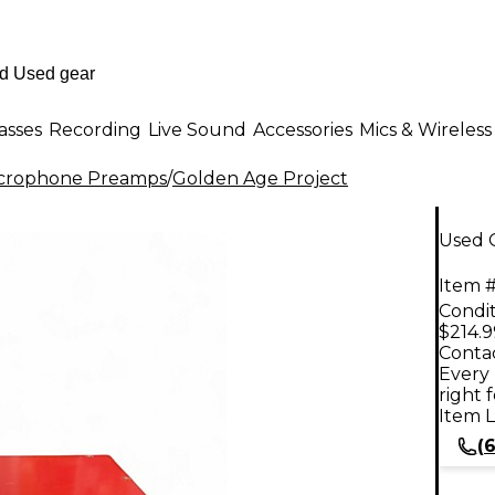
asses
Recording
Live Sound
Accessories
Mics & Wireless
crophone Preamps
/
Golden Age Project
Used 
Item #
Condit
$214.9
Contac
Every 
right 
Item L
(