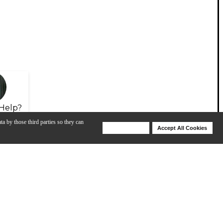
Help?
ta by those third parties so they can
Deny Cookies
Accept All Cookies