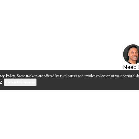
Need 
acy Policy
. Some trackers are offered by third parties and involve collection of your personal da
se
.
Cookie Preferences