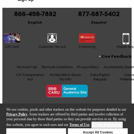
866-498-7882
877-687-5402
English
Español
Gift Card
Customer Service
Financing
Mobile Ap
Give Feedback
Facebook
X
YouTube
Instagram
TikTok
Threads
Terms of Use
Terms & Conditions
Privacy Policy
Accessibility Stat
CA Transparency
Do Not Sell or Share
Data Rights
Cooki
Act
My Info
Request
Preferen
Copyright © Guitar Center Inc.
We use cookies, pixels and other trackers on this website for purposes detailed in our
Privacy Policy
. Some trackers are offered by third parties and involve collection of
your personal data by those third parties so they can provide services to us. By using
this website, you agree to such uses and our
Terms of Use
.
Cookie Preferences
Add to Cart
Deny Cookies
Accept All Cookies