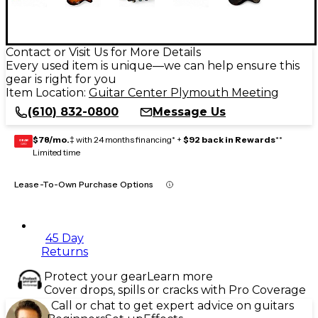
Contact or Visit Us for More Details
Every used item is unique—we can help ensure this
gear is right for you
Item Location:
Guitar Center Plymouth Meeting
(610) 832-0800
Message Us
$78/mo.
‡ with 24 months financing* +
$92 back in Rewards
**
GEAR
CARD
Limited time
Lease-To-Own Purchase Options
45 Day
Returns
Protect your gear
Learn more
Cover drops, spills or cracks with Pro Coverage
Call or chat to get expert advice on guitars