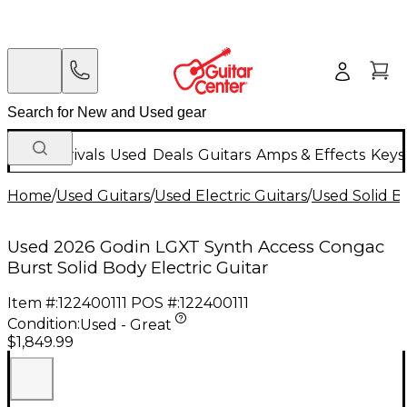
New Arrivals
Used
Deals
Guitars
Amps & Effects
Keys
Home
/
Used Guitars
/
Used Electric Guitars
/
Used Solid Bo
Used 2026 Godin LGXT Synth Access Congac
Burst Solid Body Electric Guitar
Item #:
122400111
POS #:
122400111
Condition:
Used - Great
$1,849.99