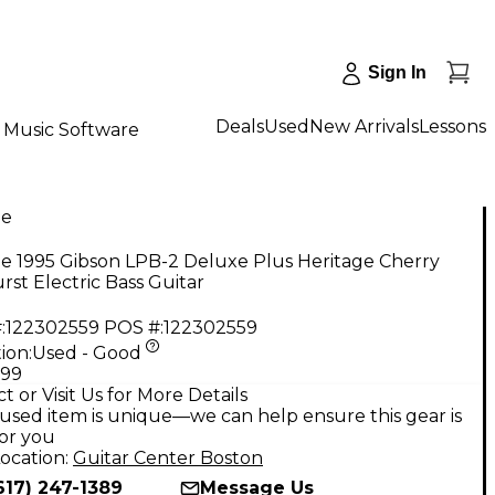
Sign In
Deals
Used
New Arrivals
Lessons
Music Software
ge
e 1995 Gibson LPB-2 Deluxe Plus Heritage Cherry
st Electric Bass Guitar
:
122302559
POS #:
122302559
ion:
Used - Good
.99
t or Visit Us for More Details
used item is unique—we can help ensure this gear is
for you
ocation:
Guitar Center Boston
617) 247-1389
Message Us