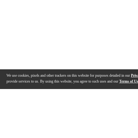
We use cookies, pixels and other trackers on this website for purposes detailed in our
Priv
provide services to us. By using this website, you agree to such uses and our
Terms of U