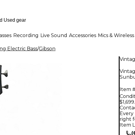
asses
Recording
Live Sound
Accessories
Mics & Wireless
ng Electric Bass
/
Gibson
Vinta
Vintag
Sunbur
Item #
Condit
$1,699
Contac
Every 
right 
Item L
(