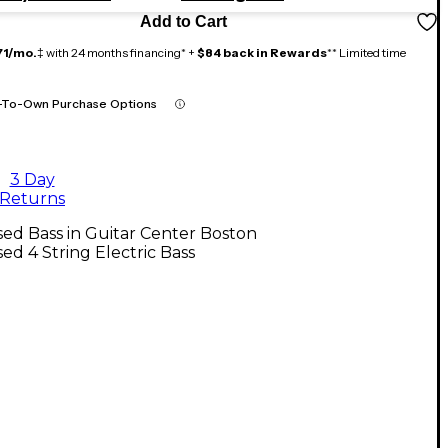
Add to Cart
71/mo.
‡ with 24 months financing* +
$84 back in Rewards
** Limited time
-To-Own Purchase Options
3 Day
Returns
ed Bass in Guitar Center Boston
ed 4 String Electric Bass