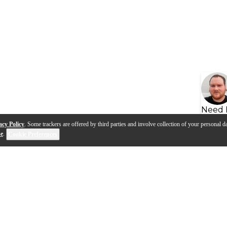
Need 
acy Policy
. Some trackers are offered by third parties and involve collection of your personal da
se
.
Cookie Preferences