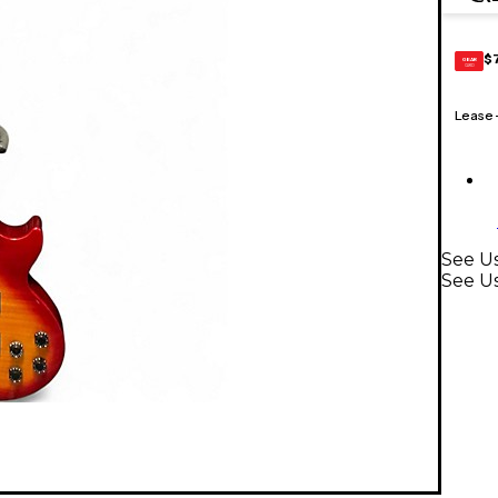
$
GEAR
CARD
Lease
See Us
See Us