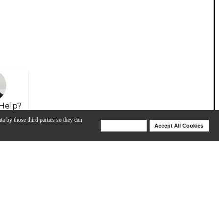
Help?
ta by those third parties so they can
Deny Cookies
Accept All Cookies