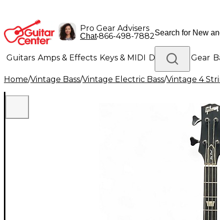
Pro Gear Advisers
•
866-498-7882
Chat
Guitars
Amps & Effects
Keys & MIDI
Drums
DJ Gear
B
Home
/
Vintage Bass
/
Vintage Electric Bass
/
Vintage 4 Stri
Lighting
Band & Orchestra
Platinum Gear