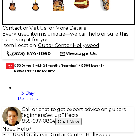
Contact or Visit Us for More Details
Every used item is unique—we can help ensure this
gear is right for you
Item Location:
Guitar Center Hollywood
(323) 874-1060
Message Us
$500/mo.
‡ with 24 months financing* +
$599 back in
GEAR
CARD
Rewards
** Limited time
3 Day
Returns
Call or chat to get expert advice on guitars
Beginners
Set up
Effects
855-697-0864
Chat Now
Need Help?
See Used Guitars in Guitar Center Hollywood