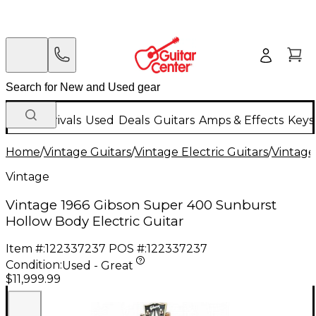
New Arrivals
Used
Deals
Guitars
Amps & Effects
Keys
Home
/
Vintage Guitars
/
Vintage Electric Guitars
/
Vintage
Vintage
Vintage 1966 Gibson Super 400 Sunburst
Hollow Body Electric Guitar
Item #:
122337237
POS #:
122337237
Condition:
Used - Great
$11,999.99