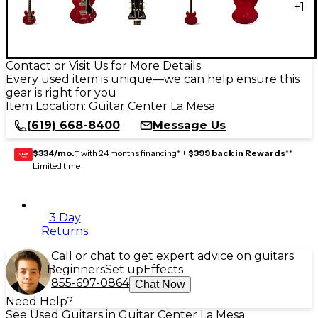
+
1
Contact or Visit Us for More Details
Every used item is unique—we can help ensure this
gear is right for you
Item Location:
Guitar Center La Mesa
(619) 668-8400
Message Us
$334/mo.
‡ with 24 months financing* +
$399 back in Rewards
**
GEAR
CARD
Limited time
3 Day
Returns
Call or chat to get expert advice on guitars
Beginners
Set up
Effects
855-697-0864
Chat Now
Need Help?
See Used Guitars in Guitar Center La Mesa