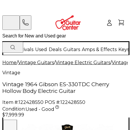
New Arrivals
Used
Deals
Guitars
Amps & Effects
Keys
Home
/
Vintage Guitars
/
Vintage Electric Guitars
/
Vintage
Vintage
Vintage 1964 Gibson ES-330TDC Cherry
Hollow Body Electric Guitar
Item #:
122428550
POS #:
122428550
Condition:
Used - Good
$7,999.99