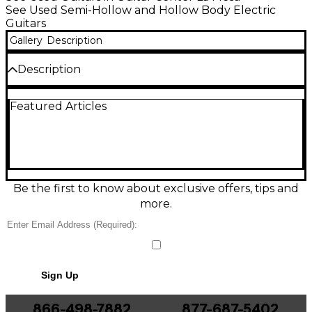
See Used Semi-Hollow and Hollow Body Electric
Guitars
Gallery
Description
Description
Condition & Details
Featured Articles
Comes with pebble case
Be the first to know about exclusive offers, tips and
more.
Sign Up
866-498-7882
877-687-5402