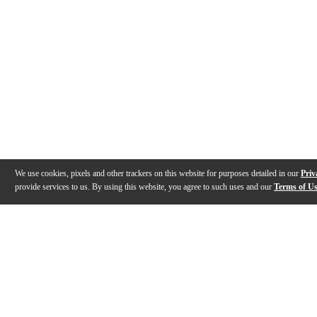
We use cookies, pixels and other trackers on this website for purposes detailed in our
Priv
provide services to us. By using this website, you agree to such uses and our
Terms of U