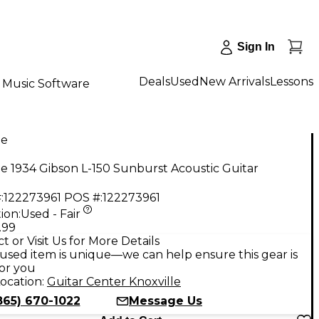
Sign In
Deals
Used
New Arrivals
Lessons
Music Software
ge
e 1934 Gibson L-150 Sunburst Acoustic Guitar
:
122273961
POS #:
122273961
ion:
Used - Fair
.99
t or Visit Us for More Details
used item is unique—we can help ensure this gear is
for you
ocation:
Guitar Center Knoxville
865) 670-1022
Message Us