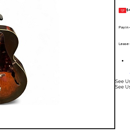
$
GEAR
CARD
Pay in
Lease
See Us
See Us