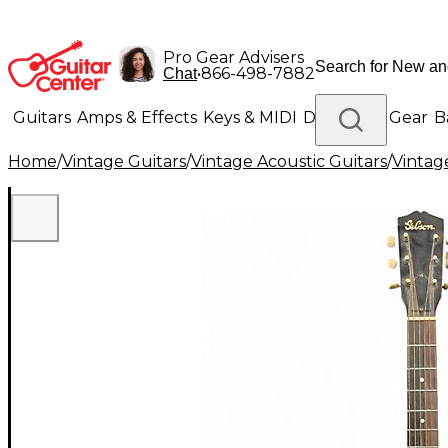
Pro Gear Advisers
•
866-498-7882
Chat
Guitars
Amps & Effects
Keys & MIDI
Drums
DJ Gear
B
Home
/
Vintage Guitars
/
Vintage Acoustic Guitars
/
Vintage
Lighting
Band & Orchestra
Platinum Gear