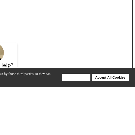
Help?
ta by those third parties so they can
Deny Cookies
Accept All Cookies