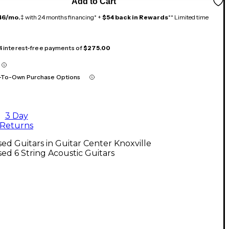
Add to Cart
46/mo.
‡ with 24 months financing* +
$54 back in Rewards
** Limited time
 4 interest-free payments of
$275.00
-To-Own Purchase Options
3 Day
Returns
ed Guitars in Guitar Center Knoxville
ed 6 String Acoustic Guitars