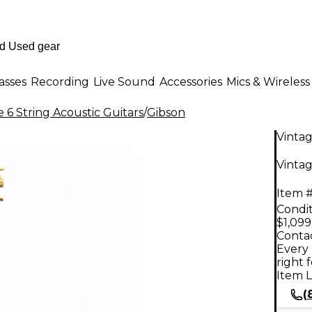
asses
Recording
Live Sound
Accessories
Mics & Wireless
 6 String Acoustic Guitars
/
Gibson
Vinta
Vintag
Item #
Condit
$1,099
Contac
Every 
right 
Item L
(