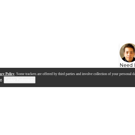
Need 
acy Policy
. Some trackers are offered by third parties and involve collection of your personal da
se
.
Cookie Preferences