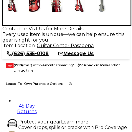
Contact or Visit Us for More Details
Every used item is unique—we can help ensure this
gear is right for you
Item Location:
Guitar Center Pasadena
(626) 535-0108
Message Us
$130/mo.
‡ with 24 months financing* +
$154 back in Rewards
**
GEAR
CARD
Limited time
Lease-To-Own Purchase Options
45 Day
Returns
Protect your gear
Learn more
Cover drops, spills or cracks with Pro Coverage