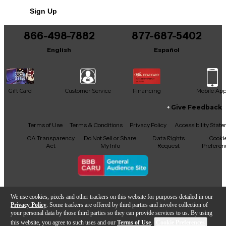
seasoned players. This instrument is in good
Sign Up
condition, with minor wear that adds to its character
without compromising its exceptional sound quality.
A true collectible for enthusiasts, this Gibson SG
866-498-7882
877-687-5402
Custom offers timeless tone and style, ensuring it
English
Español
remains a standout addition to any musician's
arsenal.
Gift Card
Customer Service
Financing
Mobile Ap
Give Feedback
Facebook
X
YouTube
Instagram
TikTok
Threads
Terms of Use
Terms & Conditions
Privacy Policy
Accessibility Stat
CA Transparency
Do Not Sell or Share
Data Rights
Cooki
Act
My Info
Request
Preferen
Copyright © Guitar Center Inc.
We use cookies, pixels and other trackers on this website for purposes detailed in our
Privacy Policy
. Some trackers are offered by third parties and involve collection of
your personal data by those third parties so they can provide services to us. By using
this website, you agree to such uses and our
Terms of Use
.
Cookie Preferences