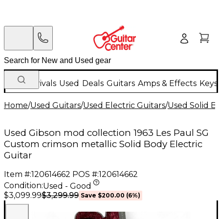
New Arrivals
Used
Deals
Guitars
Amps & Effects
Keys
Home
/
Used Guitars
/
Used Electric Guitars
/
Used Solid Bo
Used Gibson mod collection 1963 Les Paul SG
Custom crimson metallic Solid Body Electric
Guitar
Item #:
120614662
POS #:
120614662
Condition:
Used - Good
$3,299.99
$3,099.99
Save
$200.00
(
6
%)