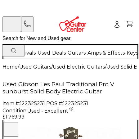
New Arrivals
Used
Deals
Guitars
Amps & Effects
Keys
Home
/
Used Guitars
/
Used Electric Guitars
/
Used Solid Bo
Used Gibson Les Paul Traditional Pro V
sunburst Solid Body Electric Guitar
Item #:
122325231
POS #:
122325231
Condition:
Used - Excellent
$1,769.99