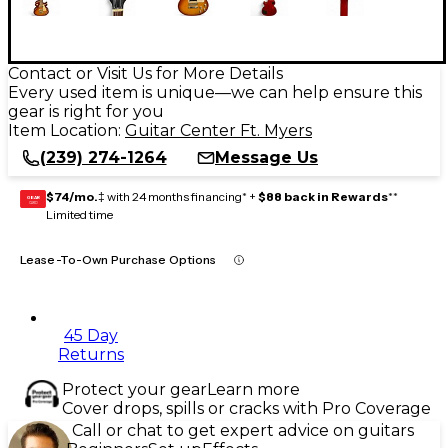
Contact or Visit Us for More Details
Every used item is unique—we can help ensure this
gear is right for you
Item Location:
Guitar Center Ft. Myers
(239) 274-1264
Message Us
$74/mo.
‡ with 24 months financing* +
$88 back in Rewards
**
GEAR
CARD
Limited time
Lease-To-Own Purchase Options
45 Day
Returns
Protect your gear
Learn more
Cover drops, spills or cracks with Pro Coverage
Call or chat to get expert advice on guitars