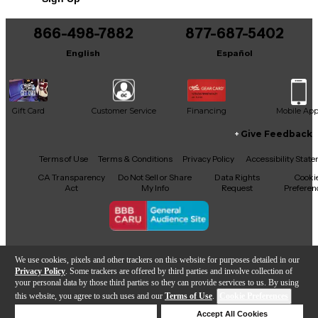
866-498-7882
877-687-5402
English
Español
Gift Card
Customer Service
Financing
Mobile Ap
Give Feedback
Facebook
X
YouTube
Instagram
TikTok
Threads
Terms of Use
Terms & Conditions
Privacy Policy
Accessibility Stat
CA Transparency
Do Not Sell or Share
Data Rights
Cooki
Act
My Info
Request
Preferen
Copyright © Guitar Center Inc.
We use cookies, pixels and other trackers on this website for purposes detailed in our
Privacy Policy
. Some trackers are offered by third parties and involve collection of
your personal data by those third parties so they can provide services to us. By using
this website, you agree to such uses and our
Terms of Use
.
Cookie Preferences
Add to Cart
Deny Cookies
Accept All Cookies