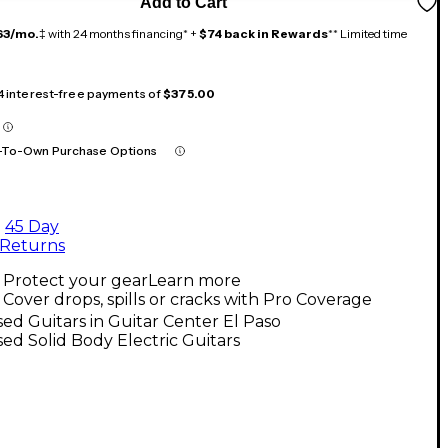
Add to Cart
63/mo.
‡ with 24 months financing* +
$74 back in Rewards
** Limited time
 4 interest-free payments of
$375.00
-To-Own Purchase Options
45 Day
Returns
Protect your gear
Learn more
Cover drops, spills or cracks with Pro Coverage
ed Guitars in Guitar Center El Paso
ed Solid Body Electric Guitars