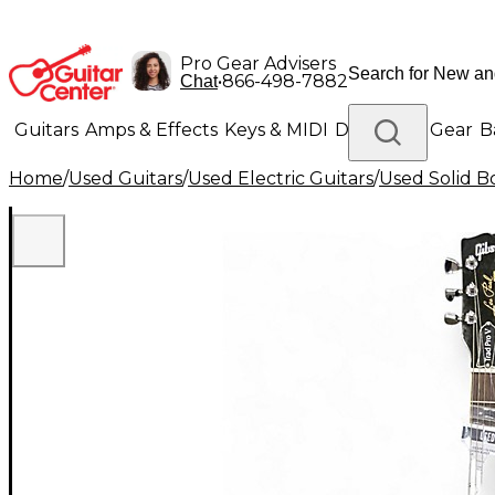
Pro Gear Advisers
•
866-498-7882
Chat
Guitars
Amps & Effects
Keys & MIDI
Drums
DJ Gear
B
Home
/
Used Guitars
/
Used Electric Guitars
/
Used Solid Bo
Lighting
Band & Orchestra
Platinum Gear