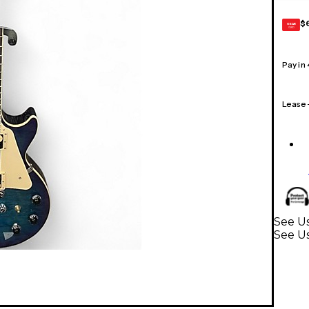
$
GEAR
CARD
Pay in
Lease
See Us
See Us