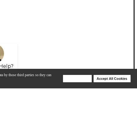
Help?
ta by those third parties so they can
Deny Cookies
Accept All Cookies