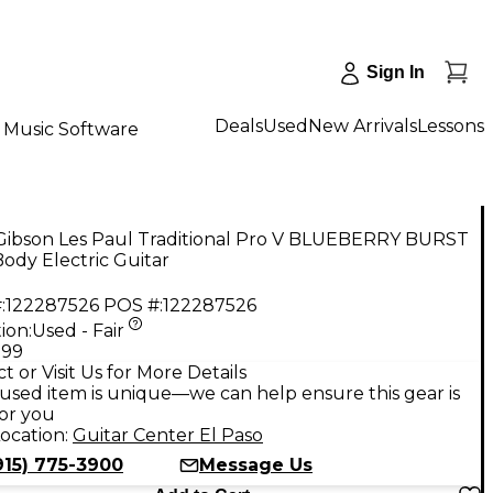
Sign In
Deals
Used
New Arrivals
Lessons
Music Software
Gibson Les Paul Traditional Pro V BLUEBERRY BURST
Body Electric Guitar
:
122287526
POS #:
122287526
ion:
Used - Fair
.99
t or Visit Us for More Details
used item is unique—we can help ensure this gear is
for you
ocation:
Guitar Center El Paso
915) 775-3900
Message Us