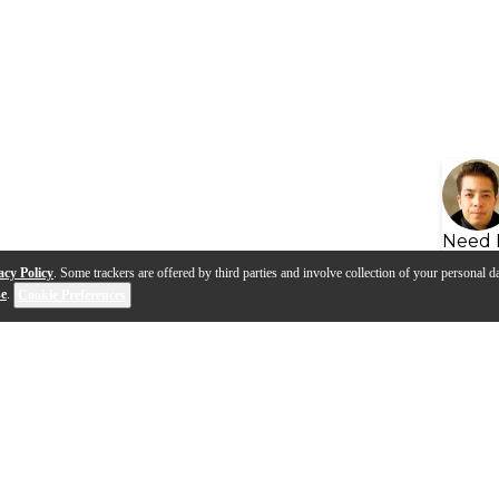
Need 
acy Policy
. Some trackers are offered by third parties and involve collection of your personal da
se
.
Cookie Preferences