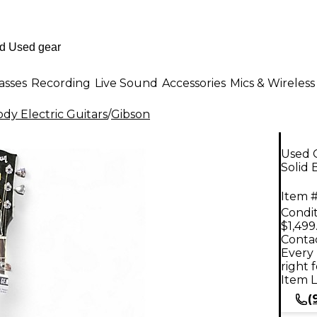
asses
Recording
Live Sound
Accessories
Mics & Wireless
dy Electric Guitars
/
Gibson
Used 
Solid 
Item #
Condit
$1,499
Contac
Every 
right 
Item L
(