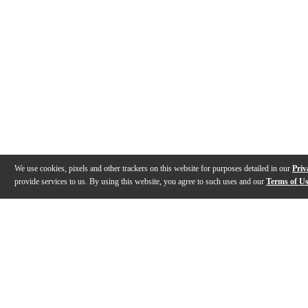
We use cookies, pixels and other trackers on this website for purposes detailed in our
Priv
provide services to us. By using this website, you agree to such uses and our
Terms of U