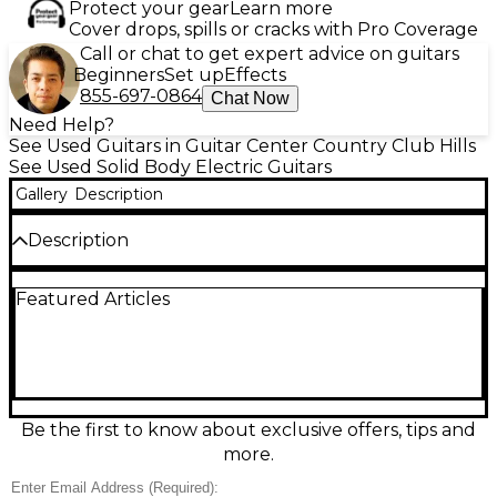
Protect your gear
Learn more
Cover drops, spills or cracks with Pro Coverage
Call or chat to get expert advice on guitars
Beginners
Set up
Effects
855-697-0864
Chat Now
Need Help?
See Used Guitars in Guitar Center Country Club Hills
See Used Solid Body Electric Guitars
Gallery
Description
Description
This used Gibson Les Paul Studio Standard in classic
Featured Articles
Black delivers iconic Les Paul punch in a
streamlined, stage-ready package. Featuring a solid-
body design, set neck, 24.75" scale length, 22 frets,
and dual humbucking pickups with a 3-way
selector plus independent volume and tone
controls, it covers everything from warm cleans to
roaring rock. In good condition, it shows typical
Be the first to know about exclusive offers, tips and
cosmetic wear but plays and sounds strong.
more.