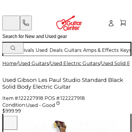
New Arrivals
Used
Deals
Guitars
Amps & Effects
Keys
Home
/
Used Guitars
/
Used Electric Guitars
/
Used Solid Bo
Used Gibson Les Paul Studio Standard Black
Solid Body Electric Guitar
Item #:
122227918
POS #:
122227918
Condition:
Used - Good
$999.99