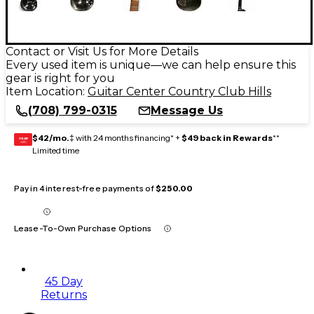
Contact or Visit Us for More Details
Every used item is unique—we can help ensure this
gear is right for you
Item Location:
Guitar Center Country Club Hills
(708) 799-0315
Message Us
$42/mo.
‡ with 24 months financing* +
$49 back in Rewards
**
GEAR
CARD
Limited time
Pay in 4 interest-free payments of
$250.00
Lease-To-Own Purchase Options
45 Day
Returns