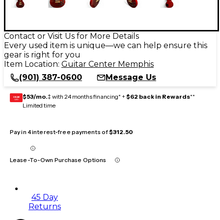
Contact or Visit Us for More Details
Every used item is unique—we can help ensure this
gear is right for you
Item Location:
Guitar Center Memphis
(901) 387-0600
Message Us
$53/mo.
‡ with 24 months financing* +
$62 back in Rewards
**
GEAR
CARD
Limited time
Pay in 4 interest-free payments of
$312.50
Lease-To-Own Purchase Options
45 Day
Returns