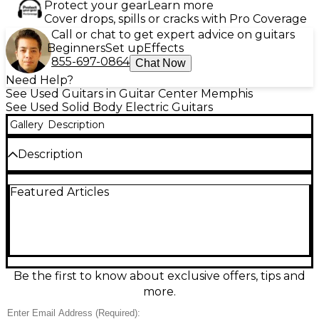
Protect your gear
Learn more
Cover drops, spills or cracks with Pro Coverage
Call or chat to get expert advice on guitars
Beginners
Set up
Effects
855-697-0864
Chat Now
Need Help?
See Used Guitars in Guitar Center Memphis
See Used Solid Body Electric Guitars
Gallery
Description
Description
Turn up the tone with this used Gibson Les Paul
Featured Articles
Studio Plus in classic Wine Red. In fair condition with
honest playwear, it still delivers the thick, sustaining
Les Paul sound players crave. Features a solid-body
mahogany build with carved maple top, set
mahogany neck, rosewood fingerboard, 24.75" scale,
22 frets, two humbucking pickups, 3-way toggle
switching, and Tune-o-matic bridge with stopbar
Be the first to know about exclusive offers, tips and
tailpiece.
more.
Condition & Details