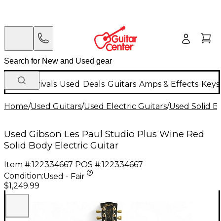
New Arrivals
Used
Deals
Guitars
Amps & Effects
Keys
Home
/
Used Guitars
/
Used Electric Guitars
/
Used Solid Bo
Used Gibson Les Paul Studio Plus Wine Red
Solid Body Electric Guitar
Item #:
122334667
POS #:
122334667
Condition:
Used - Fair
$1,249.99