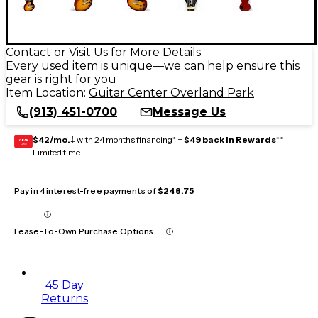
Contact or Visit Us for More Details
Every used item is unique—we can help ensure this
gear is right for you
Item Location:
Guitar Center Overland Park
(913) 451-0700
Message Us
$42/mo.
‡ with 24 months financing* +
$49 back in Rewards
**
GEAR
CARD
Limited time
Pay in 4 interest-free payments of
$248.75
Lease-To-Own Purchase Options
45 Day
Returns