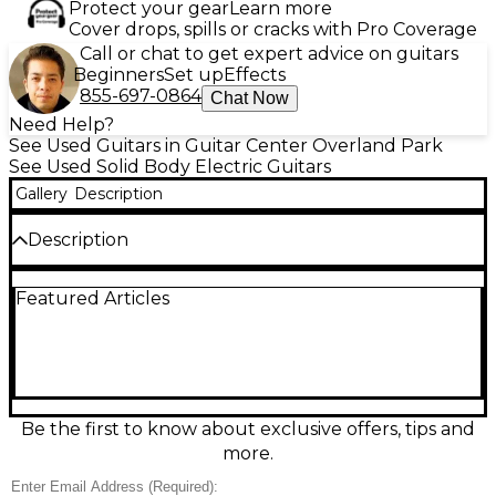
Protect your gear
Learn more
Cover drops, spills or cracks with Pro Coverage
Call or chat to get expert advice on guitars
Beginners
Set up
Effects
855-697-0864
Chat Now
Need Help?
See Used Guitars in Guitar Center Overland Park
See Used Solid Body Electric Guitars
Gallery
Description
Description
This used Gibson Les Paul Studio in classic 3-Color
Featured Articles
Sunburst delivers iconic Les Paul punch in a
streamlined, stage-ready package. In great
condition, it features a solid mahogany body with a
carved maple top, set mahogany neck, rosewood
fingerboard, dual humbucking pickups, 3-way
toggle switching, and independent volume and
tone controls for each pickup. Perfect for rock,
Be the first to know about exclusive offers, tips and
blues, and anything that needs rich sustain and bold
more.
tone.