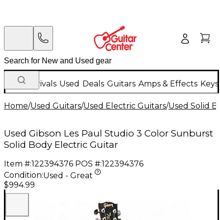
New Arrivals
Used
Deals
Guitars
Amps & Effects
Keys
Home
/
Used Guitars
/
Used Electric Guitars
/
Used Solid Bo
Used Gibson Les Paul Studio 3 Color Sunburst
Solid Body Electric Guitar
Item #:
122394376
POS #:
122394376
Condition:
Used - Great
$994.99