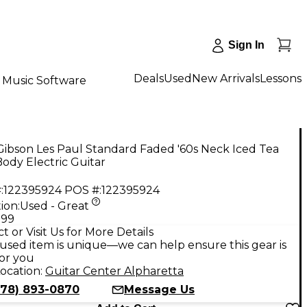
Sign In
Deals
Used
New Arrivals
Lessons
Music Software
ibson Les Paul Standard Faded '60s Neck Iced Tea
Body Electric Guitar
:
122395924
POS #:
122395924
ion:
Used - Great
.99
t or Visit Us for More Details
used item is unique—we can help ensure this gear is
for you
ocation:
Guitar Center Alpharetta
678) 893-0870
Message Us