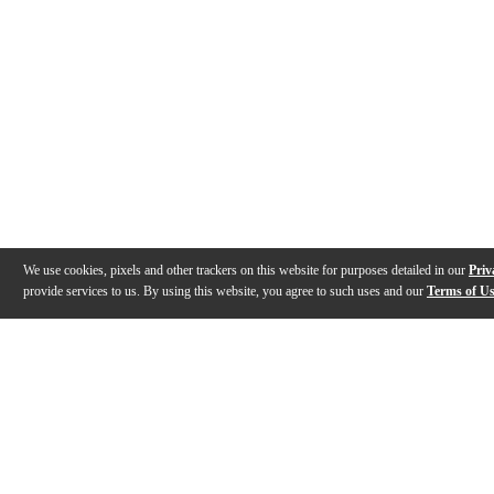
We use cookies, pixels and other trackers on this website for purposes detailed in our
Priv
provide services to us. By using this website, you agree to such uses and our
Terms of U