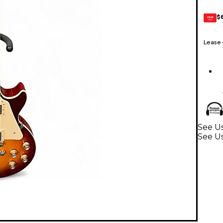
$
GEAR
CARD
Lease
See Us
See Us