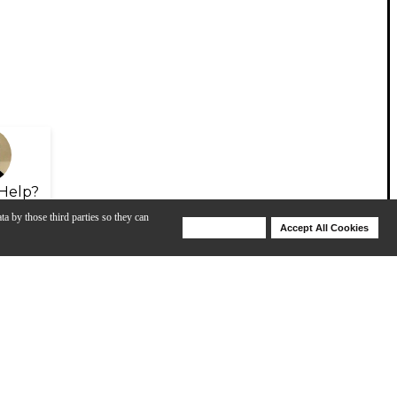
Help?
ta by those third parties so they can
Deny Cookies
Accept All Cookies