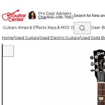
Pro Gear Advisers
•
866-498-7882
Chat
Guitars
Amps & Effects
Keys & MIDI
Drums
DJ Gear
B
Home
/
Used Guitars
/
Used Electric Guitars
/
Used Solid Bo
Lighting
Band & Orchestra
Platinum Gear