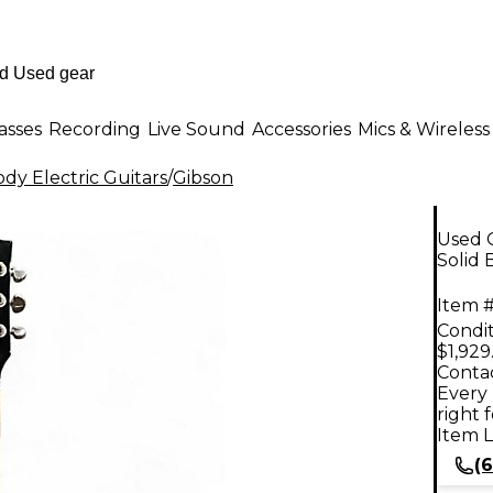
asses
Recording
Live Sound
Accessories
Mics & Wireless
dy Electric Guitars
/
Gibson
Used G
Solid 
Item #
Condit
$1,929
Contac
Every 
right 
Item L
(