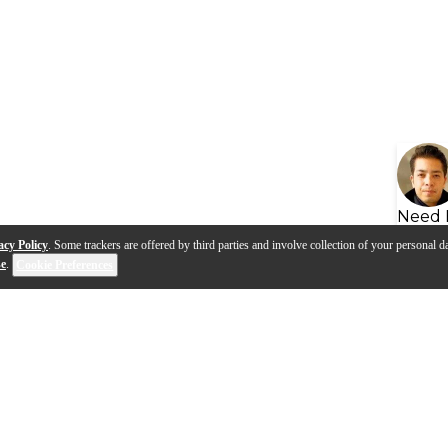
Need 
acy Policy
. Some trackers are offered by third parties and involve collection of your personal da
se
.
Cookie Preferences