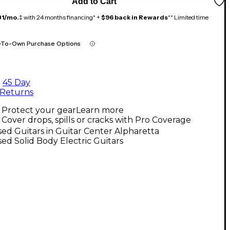
Add to Cart
81/mo.
‡ with 24 months financing* +
$96 back in Rewards
** Limited time
-To-Own Purchase Options
45 Day
Returns
Protect your gear
Learn more
Cover drops, spills or cracks with Pro Coverage
ed Guitars in Guitar Center Alpharetta
ed Solid Body Electric Guitars