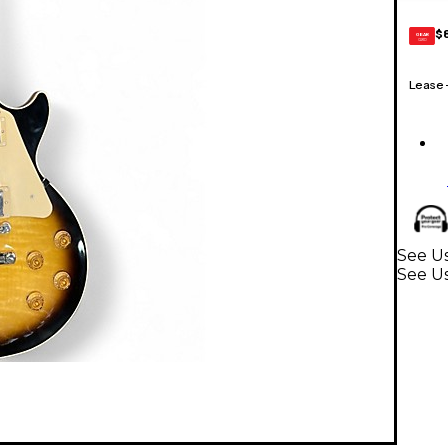
$
GEAR
CARD
Lease
See Us
See Us