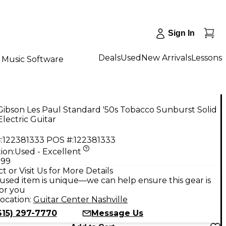
Sign In
Deals
Used
New Arrivals
Lessons
Music Software
ibson Les Paul Standard '50s Tobacco Sunburst Solid
lectric Guitar
:
122381333
POS #:
122381333
ion:
Used - Excellent
.99
t or Visit Us for More Details
used item is unique—we can help ensure this gear is
for you
ocation:
Guitar Center Nashville
615) 297-7770
Message Us