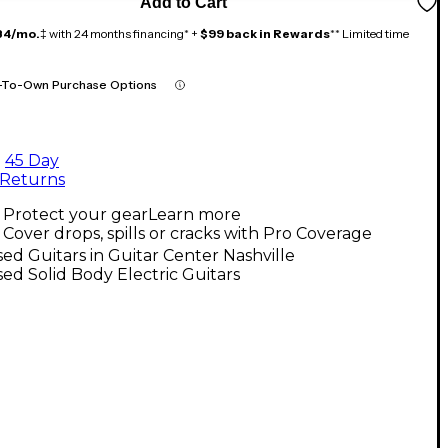
Add to Cart
84/mo.
‡ with 24 months financing* +
$99 back in Rewards
** Limited time
-To-Own Purchase Options
45 Day
Returns
Protect your gear
Learn more
Cover drops, spills or cracks with Pro Coverage
ed Guitars in Guitar Center Nashville
ed Solid Body Electric Guitars