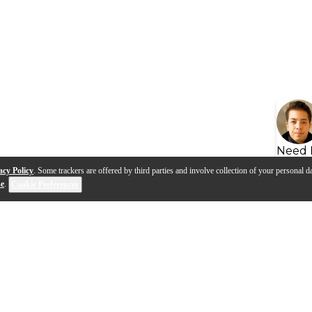
Need 
acy Policy
. Some trackers are offered by third parties and involve collection of your personal da
se
.
Cookie Preferences