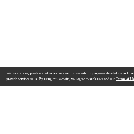
We use cookies, pixels and other trackers on this website for purposes detailed in our
Priv
provide services to us. By using this website, you agree to such uses and our
Terms of U