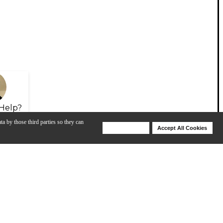
Help?
ta by those third parties so they can
Deny Cookies
Accept All Cookies