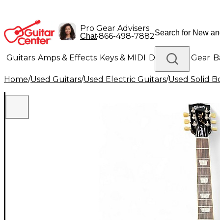
Pro Gear Advisers
•
866-498-7882
Chat
Guitars
Amps & Effects
Keys & MIDI
Drums
DJ Gear
B
Home
/
Used Guitars
/
Used Electric Guitars
/
Used Solid Bo
Lighting
Band & Orchestra
Platinum Gear