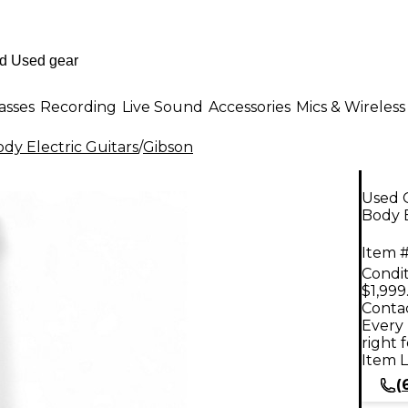
asses
Recording
Live Sound
Accessories
Mics & Wireless
dy Electric Guitars
/
Gibson
Used G
Body E
Item #
Condit
$1,999
Contac
Every 
right 
Item L
(