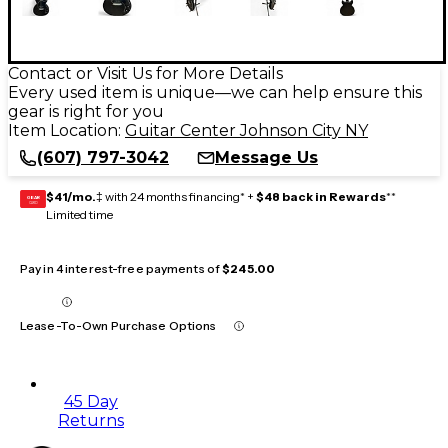
Contact or Visit Us for More Details
Every used item is unique—we can help ensure this
gear is right for you
Item Location:
Guitar Center Johnson City NY
(607) 797-3042
Message Us
$41/mo.
‡ with 24 months financing* +
$48 back in Rewards
**
GEAR
CARD
Limited time
Pay in 4 interest-free payments of
$245.00
Lease-To-Own Purchase Options
45 Day
Returns