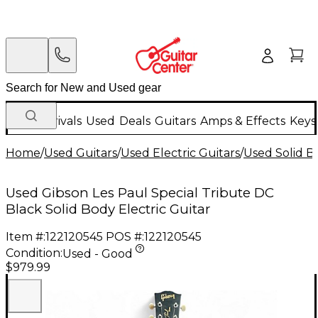
New Arrivals
Used
Deals
Guitars
Amps & Effects
Keys
Home
/
Used Guitars
/
Used Electric Guitars
/
Used Solid Bo
Used Gibson Les Paul Special Tribute DC
Black Solid Body Electric Guitar
Item #:
122120545
POS #:
122120545
Condition:
Used - Good
$979.99