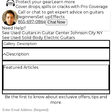
Protect your gear
Learn more
Cover drops, spills or cracks with Pro Coverage
Call or chat to get expert advice on guitars
Beginners
Set up
Effects
855-697-0864
Chat Now
Need Help?
See Used Guitars in Guitar Center Johnson City NY
See Used Solid Body Electric Guitars
Gallery
Description
Description
Rock with classic Gibson bite in this Used Les Paul
Featured Articles
Special Tribute DC in sleek Black, in good condition.
The double-cutaway solid body delivers
comfortable upper-fret access, while dual P-90
single-coil pickups provide punchy mids, crisp highs,
and gritty growl. A fast, comfortable neck pairs with
a rosewood fingerboard for smooth playability.
Simple, reliable controls include 2 volume, 2 tone,
Be the first to know about exclusive offers, tips and
and a 3-way toggle, making it a versatile workhorse
more.
for stage or studio.