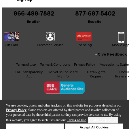
Includes Certificate of Authenticity
866-498-7882
877-687-5402
This product was made in United States
English
Español
Gift Card
Customer Service
Financing
Mobile Ap
Give Feedback
Facebook
X
YouTube
Instagram
TikTok
Threads
Terms of Use
Terms & Conditions
Privacy Policy
Accessibility Stat
CA Transparency
Do Not Sell or Share
Data Rights
Cooki
Act
My Info
Request
Preferen
Copyright © Guitar Center Inc.
We use cookies, pixels and other trackers on this website for purposes detailed in our
Privacy Policy
. Some trackers are offered by third parties and involve collection of
your personal data by those third parties so they can provide services to us. By using
this website, you agree to such uses and our
Terms of Use
.
Cookie Preferences
Add to Cart
Deny Cookies
Accept All Cookies