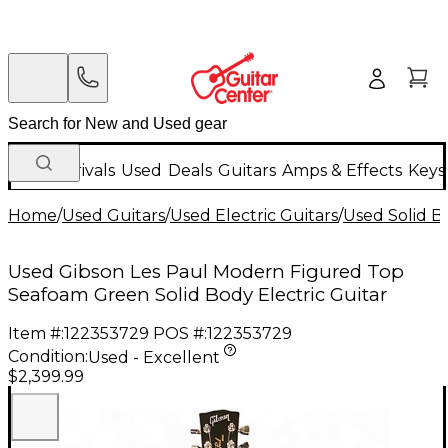
New Arrivals
Used
Deals
Guitars
Amps & Effects
Keys
Home
/
Used Guitars
/
Used Electric Guitars
/
Used Solid Bo
Used Gibson Les Paul Modern Figured Top
Seafoam Green Solid Body Electric Guitar
Item #:
122353729
POS #:
122353729
Condition:
Used - Excellent
$2,399.99