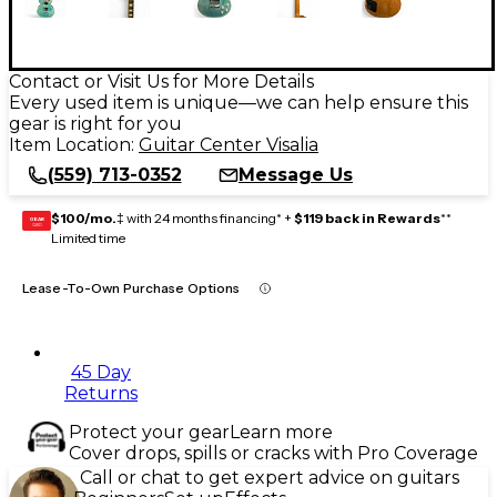
Contact or Visit Us for More Details
Every used item is unique—we can help ensure this
gear is right for you
Item Location:
Guitar Center Visalia
(559) 713-0352
Message Us
$100/mo.
‡ with 24 months financing* +
$119 back in Rewards
**
GEAR
CARD
Limited time
Lease-To-Own Purchase Options
45 Day
Returns
Protect your gear
Learn more
Cover drops, spills or cracks with Pro Coverage
Call or chat to get expert advice on guitars