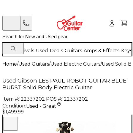
New Arrivals
Used
Deals
Guitars
Amps & Effects
Keys
Home
/
Used Guitars
/
Used Electric Guitars
/
Used Solid Bo
Used Gibson LES PAUL ROBOT GUITAR BLUE
BURST Solid Body Electric Guitar
Item #:
122337202
POS #:
122337202
Condition:
Used - Great
$1,499.99