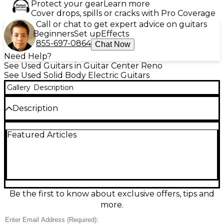
Protect your gear
Learn more
Cover drops, spills or cracks with Pro Coverage
Call or chat to get expert advice on guitars
Beginners
Set up
Effects
855-697-0864
Chat Now
Need Help?
See Used Guitars in Guitar Center Reno
See Used Solid Body Electric Guitars
Gallery
Description
Description
Experience iconic Les Paul tone with futuristic
Featured Articles
convenience in this Used Gibson Les Paul Robot
Guitar in striking Blue Burst, in great condition. Built
with a solid mahogany body, carved maple top, and
set mahogany neck with rosewood fingerboard, it
delivers rich sustain and punch. Dual humbuckers
provide everything from warm cleans to roaring
crunch, while the onboard Robot tuning system
Be the first to know about exclusive offers, tips and
offers fast, accurate auto-tuning at the touch of a
more.
button.