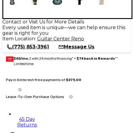
Contact or Visit Us for More Details
Every used item is unique—we can help ensure this
gear is right for you
Item Location:
Guitar Center Reno
(775) 853-3961
Message Us
$63/mo.
‡ with 24 months financing* +
$74 back in Rewards
**
GEAR
CARD
Limited time
Pay in 4 interest-free payments of
$375.00
Lease-To-Own Purchase Options
45 Day
Returns