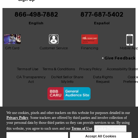
866-498-7882
877-687-5402
English
Español
Gift Card
Customer Service
Financing
Mobile Ap
Give Feedback
Facebook
X
YouTube
Instagram
TikTok
Threads
Terms of Use
Terms & Conditions
Privacy Policy
Accessibility Stat
CA Transparency
Do Not Sell or Share
Data Rights
Cooki
Act
My Info
Request
Preferen
Copyright © Guitar Center Inc.
We use cookies, pixels and other trackers on this website for purposes detailed in our
Privacy Policy
. Some trackers are offered by third parties and involve collection of
your personal data by those third parties so they can provide services to us. By using
this website, you agree to such uses and our
Terms of Use
.
Cookie Preferences
Add to Cart
Deny Cookies
Accept All Cookies