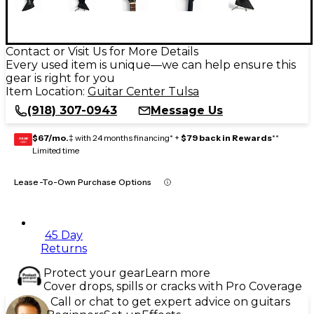
Contact or Visit Us for More Details
Every used item is unique—we can help ensure this
gear is right for you
Item Location:
Guitar Center Tulsa
(918) 307-0943
Message Us
$67/mo.
‡ with 24 months financing* +
$79 back in Rewards
**
GEAR
CARD
Limited time
Lease-To-Own Purchase Options
45 Day
Returns
Protect your gear
Learn more
Cover drops, spills or cracks with Pro Coverage
Call or chat to get expert advice on guitars