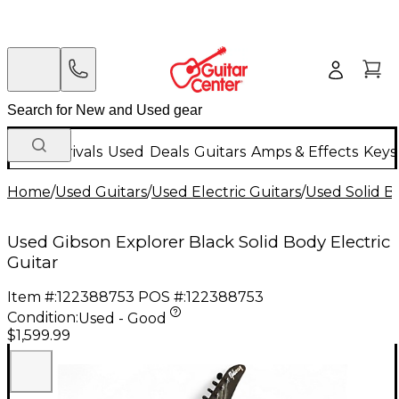
New Arrivals
Used
Deals
Guitars
Amps & Effects
Keys
Home
/
Used Guitars
/
Used Electric Guitars
/
Used Solid Bo
Used Gibson Explorer Black Solid Body Electric
Guitar
Item #:
122388753
POS #:
122388753
Condition:
Used - Good
$1,599.99