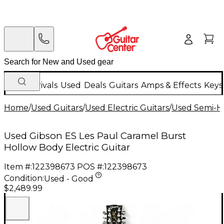
New Arrivals
Used
Deals
Guitars
Amps & Effects
Keys
Home
/
Used Guitars
/
Used Electric Guitars
/
Used Semi-Ho
Used Gibson ES Les Paul Caramel Burst
Hollow Body Electric Guitar
Item #:
122398673
POS #:
122398673
Condition:
Used - Good
$2,489.99