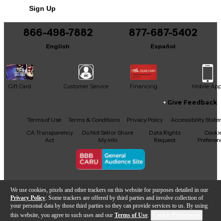
Sign Up
866-498-7882
877-687-5402
English
Español
Gift Card
Customer Service
Financing
Mobile Ap
Give Feedback
Facebook
X
YouTube
Instagram
TikTok
Threads
Terms of Use
Terms & Conditions
Privacy Policy
Accessibility Stat
CA Transparency
Do Not Sell or Share
Data Rights
Cooki
Act
My Info
Request
Preferen
Copyright © Guitar Center Inc.
We use cookies, pixels and other trackers on this website for purposes detailed in our
Privacy Policy
. Some trackers are offered by third parties and involve collection of
your personal data by those third parties so they can provide services to us. By using
this website, you agree to such uses and our
Terms of Use
.
Cookie Preferences