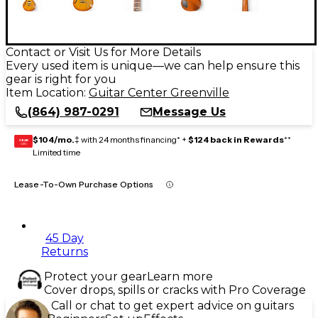
Contact or Visit Us for More Details
Every used item is unique—we can help ensure this
gear is right for you
Item Location:
Guitar Center Greenville
(864) 987-0291
Message Us
$104/mo.
‡ with 24 months financing* +
$124 back in Rewards
**
GEAR
CARD
Limited time
Lease-To-Own Purchase Options
45 Day
Returns
Protect your gear
Learn more
Cover drops, spills or cracks with Pro Coverage
Call or chat to get expert advice on guitars