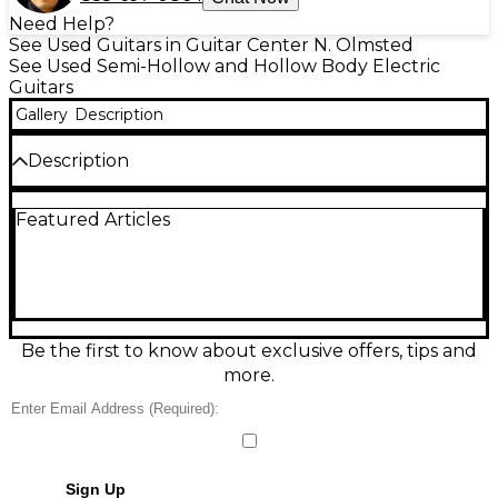
Need Help?
See Used Guitars in Guitar Center N. Olmsted
See Used Semi-Hollow and Hollow Body Electric
Guitars
Gallery
Description
Description
Used Gibson Custom Shop 1961 ES-335 Reissue VOS
Featured Articles
in 2-Color Sunburst, in Excellent condition,
delivering classic semi-hollow tone with vintage feel
and modern reliability. Features a
maple/poplar/maple laminated body with solid
center block, mahogany neck with rosewood
fingerboard, dual humbuckers, 2 volume/2 tone
controls with 3-way toggle, and a Tune-O-Matic
Be the first to know about exclusive offers, tips and
bridge with stopbar tailpiece. Smooth, resonant, and
more.
ready for stage or studio.
Condition & Details
Includes Hardshell Case
Sign Up