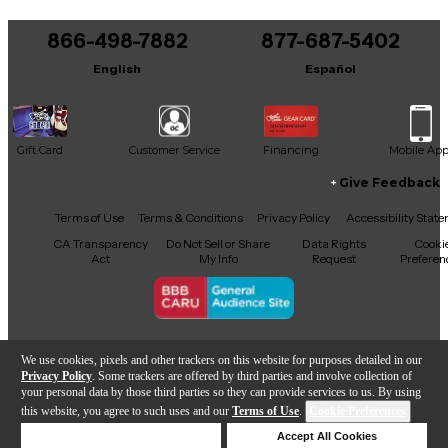
866-498-7882
877-687-5402
English
Español
Gift Card
Customer Service
Financing
Mobile Ap
Give Feedback
Facebook
X
YouTube
Instagram
TikTok
Threads
Terms of Use
Terms & Conditions
Privacy Policy
Accessibility Stat
CA Transparency
Do Not Sell or Share
Data Rights
Cooki
Act
My Info
Request
Preferen
Copyright © Guitar Center Inc.
We use cookies, pixels and other trackers on this website for purposes detailed in our
Privacy Policy
. Some trackers are offered by third parties and involve collection of
your personal data by those third parties so they can provide services to us. By using
this website, you agree to such uses and our
Terms of Use
.
Cookie Preferences
Add to Cart
Deny Cookies
Accept All Cookies