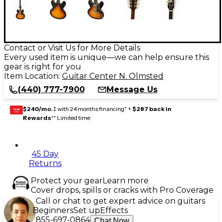
Contact or Visit Us for More Details
Every used item is unique—we can help ensure this
gear is right for you
Item Location:
Guitar Center N. Olmsted
(440) 777-7900
Message Us
$240/mo.
‡ with 24 months financing* +
$287 back in
GEAR
CARD
Rewards
** Limited time
45 Day
Returns
Protect your gear
Learn more
Cover drops, spills or cracks with Pro Coverage
Call or chat to get expert advice on guitars
Beginners
Set up
Effects
855-697-0864
Chat Now