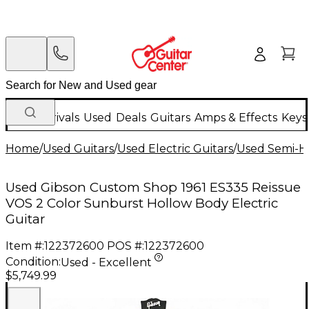
New Arrivals
Used
Deals
Guitars
Amps & Effects
Keys
Home
/
Used Guitars
/
Used Electric Guitars
/
Used Semi-Ho
Used Gibson Custom Shop 1961 ES335 Reissue
VOS 2 Color Sunburst Hollow Body Electric
Guitar
Item #:
122372600
POS #:
122372600
Condition:
Used - Excellent
$5,749.99