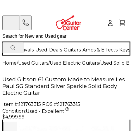
New Arrivals
Used
Deals
Guitars
Amps & Effects
Keys
Home
/
Used Guitars
/
Used Electric Guitars
/
Used Solid Bo
Used Gibson 61 Custom Made to Measure Les
Paul SG Standard Silver Sparkle Solid Body
Electric Guitar
Item #:
121763315
POS #:
121763315
Condition:
Used - Excellent
$4,999.99