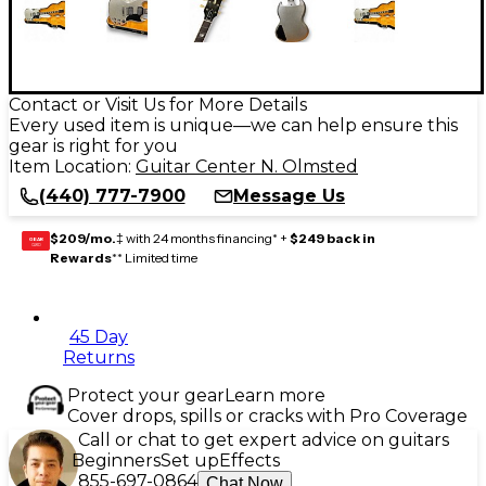
Contact or Visit Us for More Details
Every used item is unique—we can help ensure this
gear is right for you
Item Location:
Guitar Center N. Olmsted
(440) 777-7900
Message Us
$209/mo.
‡ with 24 months financing* +
$249 back in
GEAR
CARD
Rewards
** Limited time
45 Day
Returns
Protect your gear
Learn more
Cover drops, spills or cracks with Pro Coverage
Call or chat to get expert advice on guitars
Beginners
Set up
Effects
855-697-0864
Chat Now