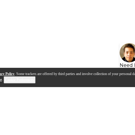
Need 
acy Policy
. Some trackers are offered by third parties and involve collection of your personal da
se
.
Cookie Preferences