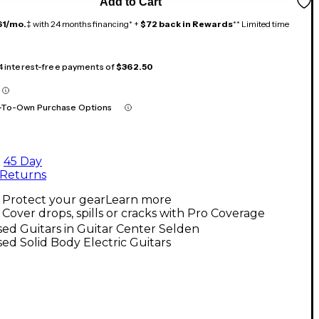
Add to Cart
61/mo.
‡ with 24 months financing* +
$72 back in Rewards
** Limited time
 4 interest-free payments of
$362.50
-To-Own Purchase Options
45 Day
Returns
Protect your gear
Learn more
Cover drops, spills or cracks with Pro Coverage
ed Guitars in Guitar Center Selden
ed Solid Body Electric Guitars