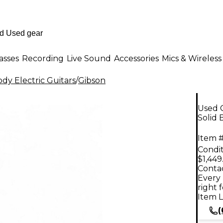
asses
Recording
Live Sound
Accessories
Mics & Wireless
dy Electric Guitars
/
Gibson
Used G
Solid 
Item #
Condit
$1,449
Contac
Every 
right 
Item L
(