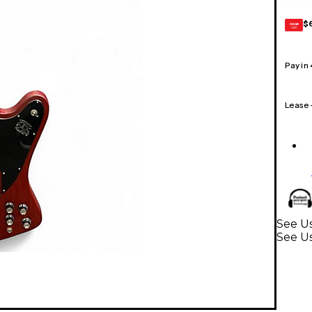
$
GEAR
CARD
Pay in
Lease
See Us
See Us