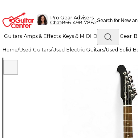
Pro Gear Advisers
•
866-498-7882
Chat
Guitars
Amps & Effects
Keys & MIDI
Drums
DJ Gear
B
Home
/
Used Guitars
/
Used Electric Guitars
/
Used Solid Bo
Lighting
Band & Orchestra
Platinum Gear