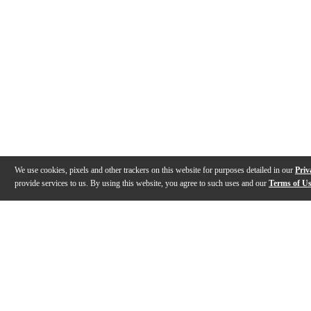
We use cookies, pixels and other trackers on this website for purposes detailed in our
Priv
provide services to us. By using this website, you agree to such uses and our
Terms of U