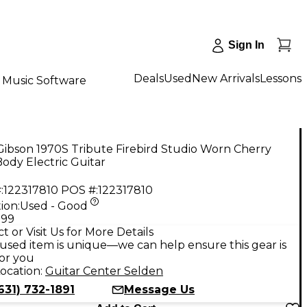
Sign In
Deals
Used
New Arrivals
Lessons
Music Software
ibson 1970S Tribute Firebird Studio Worn Cherry
Body Electric Guitar
:
122317810
POS #:
122317810
ion:
Used - Good
.99
t or Visit Us for More Details
used item is unique—we can help ensure this gear is
for you
ocation:
Guitar Center Selden
631) 732-1891
Message Us