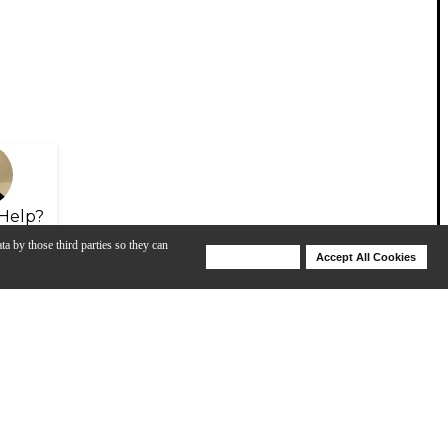
Help?
ta by those third parties so they can
Deny Cookies
Accept All Cookies