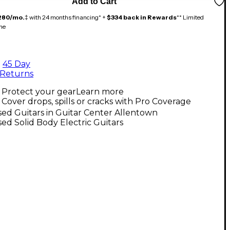
Add to Cart
280/mo.
‡ with 24 months financing* +
$334 back in Rewards
** Limited
me
45 Day
Returns
Protect your gear
Learn more
Cover drops, spills or cracks with Pro Coverage
ed Guitars in Guitar Center Allentown
ed Solid Body Electric Guitars