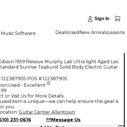
Sign In
Deals
Used
New Arrivals
Lessons
Music Software
ibson 1959 Reissue Murphy Lab Ultra light Aged Les
tandard Sunrise Teaburst Solid Body Electric Guitar
:
122387905
POS #:
122387905
ion:
Used - Excellent
.99
t or Visit Us for More Details
used item is unique—we can help ensure this gear is
for you
ocation:
Guitar Center Allentown
610) 231-0616
Message Us