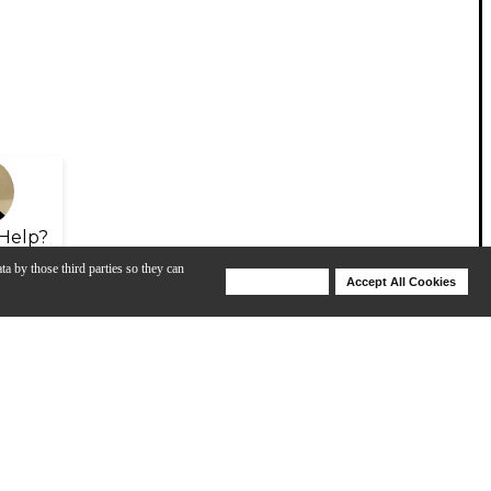
Help?
ta by those third parties so they can
Deny Cookies
Accept All Cookies