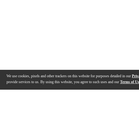
We use cookies, pixels and other trackers on this website for purposes detailed in our
Priv
provide services to us. By using this website, you agree to such uses and our
Terms of U