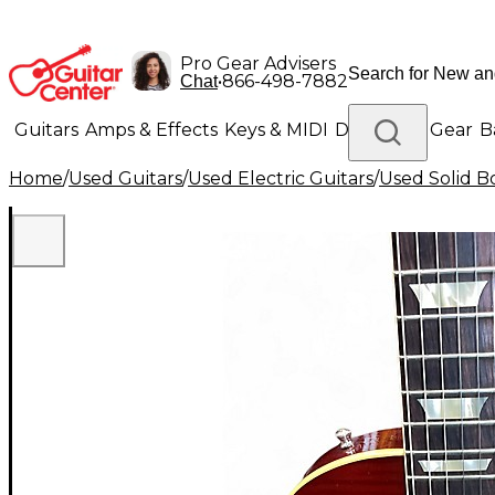
Pro Gear Advisers
•
866-498-7882
Chat
Guitars
Amps & Effects
Keys & MIDI
Drums
DJ Gear
B
Home
/
Used Guitars
/
Used Electric Guitars
/
Used Solid Bo
Lighting
Band & Orchestra
Platinum Gear