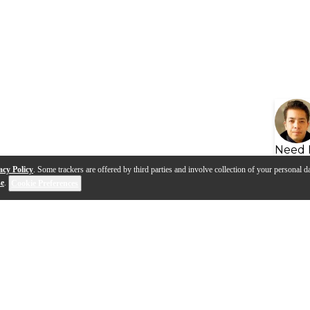
Need 
acy Policy
. Some trackers are offered by third parties and involve collection of your personal da
se
.
Cookie Preferences