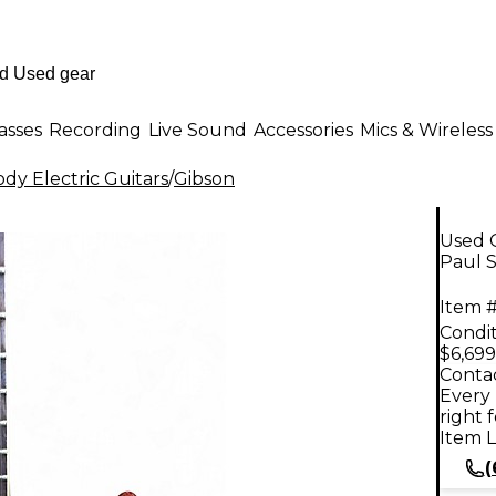
asses
Recording
Live Sound
Accessories
Mics & Wireless
dy Electric Guitars
/
Gibson
Used G
Paul S
Item #
Condit
$6,699
Contac
Every 
right 
Item L
(