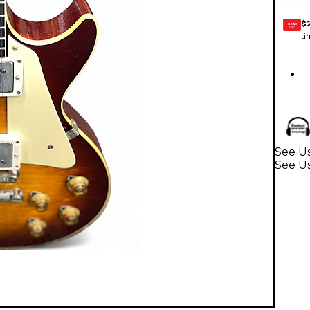
$
GEAR
CARD
ti
See Us
See Us