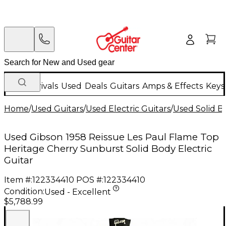
New Arrivals
Used
Deals
Guitars
Amps & Effects
Keys
Home
/
Used Guitars
/
Used Electric Guitars
/
Used Solid Bo
Used Gibson 1958 Reissue Les Paul Flame Top
Heritage Cherry Sunburst Solid Body Electric
Guitar
Item #:
122334410
POS #:
122334410
Condition:
Used - Excellent
$5,788.99