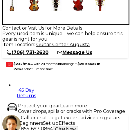
Contact or Visit Us for More Details
Every used item is unique—we can help ensure this
gear is right for you
Item Location:
Guitar Center Augusta
(706) 731-2620
Message Us
$242/mo.
‡ with 24 months financing* +
$289 back in
GEAR
CARD
Rewards
** Limited time
45 Day
Returns
Protect your gear
Learn more
Cover drops, spills or cracks with Pro Coverage
Call or chat to get expert advice on guitars
Beginners
Set up
Effects
855-697-0864
Chat Now