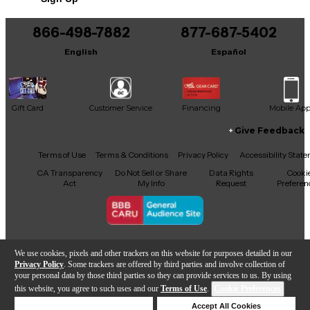
866-498-7882
877-687-5402
English
Español
Gift Card
Customer Service
Financing
Mobile Ap
Give Feedback
Facebook
X
YouTube
Instagram
TikTok
Threads
Terms of Use
Terms & Conditions
Privacy Policy
Accessibility Stat
CA Transparency
Do Not Sell or Share
Data Rights
Cooki
Act
My Info
Request
Preferen
Copyright © Guitar Center Inc.
We use cookies, pixels and other trackers on this website for purposes detailed in our
Privacy Policy
. Some trackers are offered by third parties and involve collection of
your personal data by those third parties so they can provide services to us. By using
this website, you agree to such uses and our
Terms of Use
.
Cookie Preferences
Add to Cart
Deny Cookies
Accept All Cookies