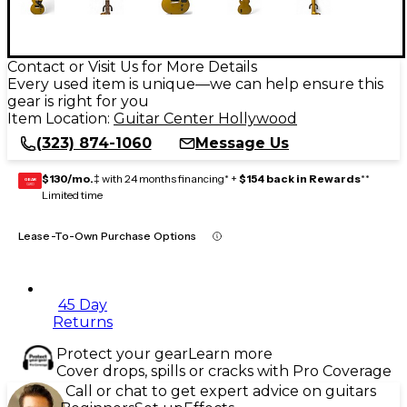
Contact or Visit Us for More Details
Every used item is unique—we can help ensure this
gear is right for you
Item Location:
Guitar Center Hollywood
(323) 874-1060
Message Us
$130/mo.
‡ with 24 months financing* +
$154 back in Rewards
**
GEAR
CARD
Limited time
Lease-To-Own Purchase Options
45 Day
Returns
Protect your gear
Learn more
Cover drops, spills or cracks with Pro Coverage
Call or chat to get expert advice on guitars