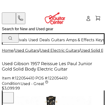
New Arrivals
Used
Deals
Guitars
Amps & Effects
Keys
Home
/
Used Guitars
/
Used Electric Guitars
/
Used Solid Bo
Used Gibson 1957 Reissue Les Paul Junior
Gold Solid Body Electric Guitar
Item #:
122054410
POS #:
122054410
Condition:
Used - Great
$3,099.99