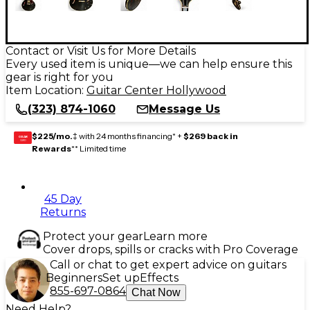
Contact or Visit Us for More Details
Every used item is unique—we can help ensure this
gear is right for you
Item Location:
Guitar Center Hollywood
(323) 874-1060
Message Us
$225/mo.
‡ with 24 months financing* +
$269 back in
GEAR
CARD
Rewards
** Limited time
45 Day
Returns
Protect your gear
Learn more
Cover drops, spills or cracks with Pro Coverage
Call or chat to get expert advice on guitars
Beginners
Set up
Effects
855-697-0864
Chat Now
Need Help?