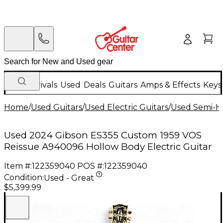
New Arrivals
Used
Deals
Guitars
Amps & Effects
Keys
Home
/
Used Guitars
/
Used Electric Guitars
/
Used Semi-Ho
Used 2024 Gibson ES355 Custom 1959 VOS
Reissue A940096 Hollow Body Electric Guitar
Item #:
122359040
POS #:
122359040
Condition:
Used - Great
$5,399.99