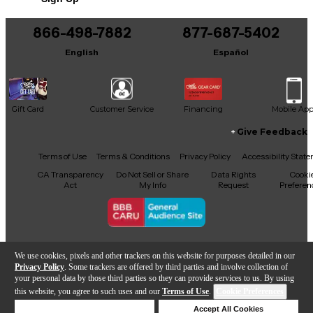
This product was made in United States
866-498-7882
877-687-5402
English
Español
Gift Card
Customer Service
Financing
Mobile Ap
Give Feedback
Facebook
X
YouTube
Instagram
TikTok
Threads
Terms of Use
Terms & Conditions
Privacy Policy
Accessibility Stat
CA Transparency
Do Not Sell or Share
Data Rights
Cooki
Act
My Info
Request
Preferen
Copyright © Guitar Center Inc.
We use cookies, pixels and other trackers on this website for purposes detailed in our
Privacy Policy
. Some trackers are offered by third parties and involve collection of
your personal data by those third parties so they can provide services to us. By using
this website, you agree to such uses and our
Terms of Use
.
Cookie Preferences
Add to Cart
Deny Cookies
Accept All Cookies