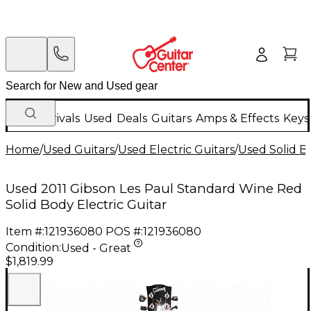
New Arrivals
Used
Deals
Guitars
Amps & Effects
Keys
Home
/
Used Guitars
/
Used Electric Guitars
/
Used Solid Bo
Used 2011 Gibson Les Paul Standard Wine Red
Solid Body Electric Guitar
Item #:
121936080
POS #:
121936080
Condition:
Used - Great
$1,819.99