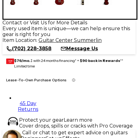
Contact or Visit Us for More Details
Every used item is unique—we can help ensure this
gear is right for you
Item Location:
Guitar Center Summerlin
(702) 228-3858
Message Us
$76/mo.
‡ with 24 months financing* +
$90 back in Rewards
**
GEAR
CARD
Limited time
Lease-To-Own Purchase Options
45 Day
Returns
Protect your gear
Learn more
Cover drops, spills or cracks with Pro Coverage
Call or chat to get expert advice on guitars