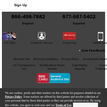
Includes Hardshell Case
Sign Up
866-498-7882
877-687-5402
English
Español
Gift Card
Customer Service
Financing
Mobile Ap
Give Feedback
Facebook
X
YouTube
Instagram
TikTok
Threads
Terms of Use
Terms & Conditions
Privacy Policy
Accessibility Stat
CA Transparency
Do Not Sell or Share
Data Rights
Cooki
Act
My Info
Request
Preferen
Copyright © Guitar Center Inc.
We use cookies, pixels and other trackers on this website for purposes detailed in our
Privacy Policy
. Some trackers are offered by third parties and involve collection of
your personal data by those third parties so they can provide services to us. By using
this website, you agree to such uses and our
Terms of Use
.
Cookie Preferences