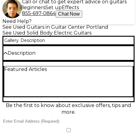
Call or chat to get expert advice on guitars
Beginners
Set up
Effects
855-697-0864
Chat Now
Need Help?
See Used Guitars in Guitar Center Portland
See Used Solid Body Electric Guitars
Gallery
Description
Description
This used 2005 Gibson Les Paul Standard ’60s
Featured Articles
Figured Top in Heritage Cherry Sunburst delivers
classic Les Paul punch with vintage-leaning ’60s
playability. In good condition, it features a solid
mahogany body with a carved figured maple top,
set mahogany neck, rosewood fingerboard, 24.75"
scale length, and 22 frets. Dual humbuckers with a
3-way selector and independent volume/tone
Be the first to know about exclusive offers, tips and
controls provide everything from warm cleans to
more.
roaring rock sustain.
Condition & Details