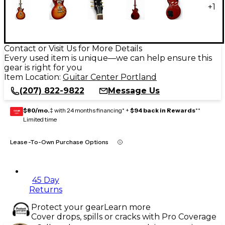
+
1
Contact or Visit Us for More Details
Every used item is unique—we can help ensure this
gear is right for you
Item Location:
Guitar Center Portland
(207) 822-9822
Message Us
$80/mo.
‡ with 24 months financing* +
$94 back in Rewards
**
GEAR
CARD
Limited time
Lease-To-Own Purchase Options
45 Day
Returns
Protect your gear
Learn more
Cover drops, spills or cracks with Pro Coverage