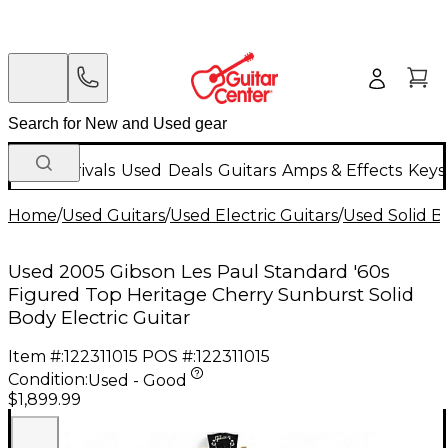
New Arrivals
Used
Deals
Guitars
Amps & Effects
Keys
Home
/
Used Guitars
/
Used Electric Guitars
/
Used Solid Bo
Used 2005 Gibson Les Paul Standard '60s
Figured Top Heritage Cherry Sunburst Solid
Body Electric Guitar
Item #:
122311015
POS #:
122311015
Condition:
Used - Good
$1,899.99